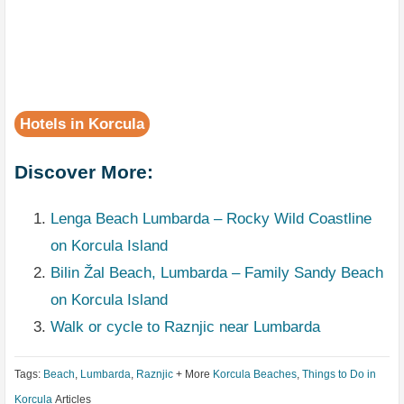
Hotels in Korcula
Discover More:
Lenga Beach Lumbarda – Rocky Wild Coastline
on Korcula Island
Bilin Žal Beach, Lumbarda – Family Sandy Beach
on Korcula Island
Walk or cycle to Raznjic near Lumbarda
Tags:
Beach
,
Lumbarda
,
Raznjic
+ More
Korcula Beaches
,
Things to Do in
Korcula
Articles