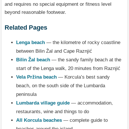
and requires no special equipment or fitness level
beyond reasonable footwear.
Related Pages
Lenga beach
— the kilometre of rocky coastline
between Bilin Žal and Cape Raznjić
Bilin Žal beach
— the sandy family beach at the
start of the Lenga walk, 20 minutes from Raznjić
Vela Pržina beach
— Korcula’s best sandy
beach, on the south side of the Lumbarda
peninsula
Lumbarda village guide
— accommodation,
restaurants, wine and things to do
All Korcula beaches
— complete guide to
beaches around the island