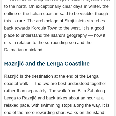
to the north. On exceptionally clear days in winter, the
outline of the Italian coast is said to be visible, though
this is rare. The archipelago of Skoji islets stretches
back towards Korcula Town to the west. It is a good
place to understand the island’s geography — how it
sits in relation to the surrounding sea and the
Dalmatian mainland.
Raznjić and the Lenga Coastline
Raznjić is the destination at the end of the Lenga
coastal walk — the two are best understood together
rather than separately. The walk from Bilin Žal along
Lenga to Raznjić and back takes about an hour at a
relaxed pace, with swimming stops along the way. It is
one of the more rewarding short walks on the island