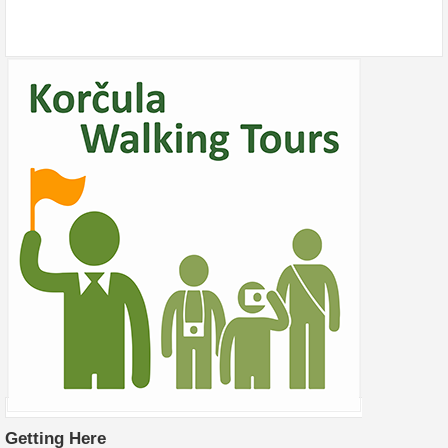
Getting Here