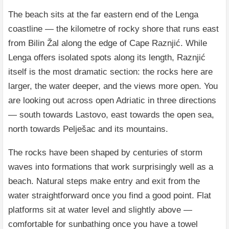
The beach sits at the far eastern end of the Lenga
coastline — the kilometre of rocky shore that runs east
from Bilin Žal along the edge of Cape Raznjić. While
Lenga offers isolated spots along its length, Raznjić
itself is the most dramatic section: the rocks here are
larger, the water deeper, and the views more open. You
are looking out across open Adriatic in three directions
— south towards Lastovo, east towards the open sea,
north towards Pelješac and its mountains.
The rocks have been shaped by centuries of storm
waves into formations that work surprisingly well as a
beach. Natural steps make entry and exit from the
water straightforward once you find a good point. Flat
platforms sit at water level and slightly above —
comfortable for sunbathing once you have a towel