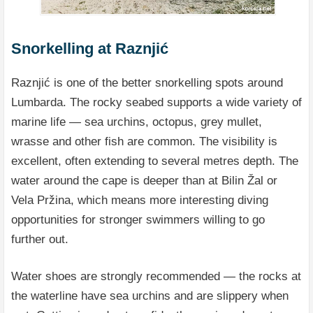
Snorkelling at Raznjić
Raznjić is one of the better snorkelling spots around
Lumbarda. The rocky seabed supports a wide variety of
marine life — sea urchins, octopus, grey mullet,
wrasse and other fish are common. The visibility is
excellent, often extending to several metres depth. The
water around the cape is deeper than at Bilin Žal or
Vela Pržina, which means more interesting diving
opportunities for stronger swimmers willing to go
further out.
Water shoes are strongly recommended — the rocks at
the waterline have sea urchins and are slippery when