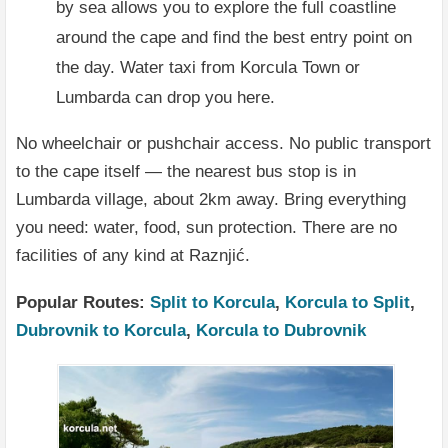
by sea allows you to explore the full coastline
around the cape and find the best entry point on
the day. Water taxi from Korcula Town or
Lumbarda can drop you here.
No wheelchair or pushchair access. No public transport
to the cape itself — the nearest bus stop is in
Lumbarda village, about 2km away. Bring everything
you need: water, food, sun protection. There are no
facilities of any kind at Raznjić.
Popular Routes:
Split to Korcula
,
Korcula to Split
,
Dubrovnik to Korcula
,
Korcula to Dubrovnik