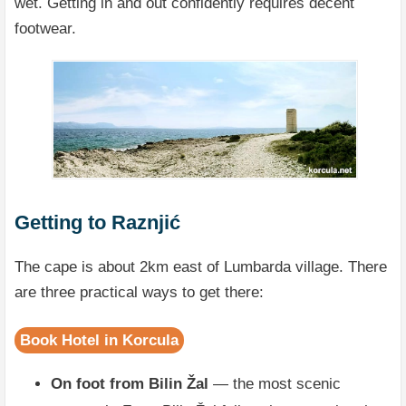
wet. Getting in and out confidently requires decent
footwear.
Getting to Raznjić
The cape is about 2km east of Lumbarda village. There
are three practical ways to get there:
Book Hotel in Korcula
On foot from Bilin Žal
— the most scenic