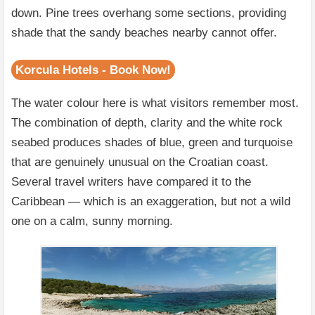
down. Pine trees overhang some sections, providing
shade that the sandy beaches nearby cannot offer.
Korcula Hotels - Book Now!
The water colour here is what visitors remember most.
The combination of depth, clarity and the white rock
seabed produces shades of blue, green and turquoise
that are genuinely unusual on the Croatian coast.
Several travel writers have compared it to the
Caribbean — which is an exaggeration, but not a wild
one on a calm, sunny morning.