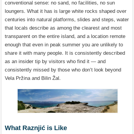
conventional sense: no sand, no facilities, no sun
loungers. What it has is large white rocks shaped over
centuries into natural platforms, slides and steps, water
that locals describe as among the clearest and most
transparent on the entire island, and a location remote
enough that even in peak summer you are unlikely to
share it with many people. It is consistently described
as an insider tip by visitors who find it — and
consistently missed by those who don’t look beyond
Vela Pržina and Bilin Žal.
What Raznjić is Like