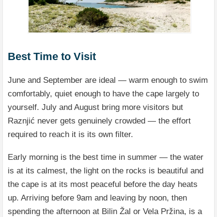
Best Time to Visit
June and September are ideal — warm enough to swim
comfortably, quiet enough to have the cape largely to
yourself. July and August bring more visitors but
Raznjić never gets genuinely crowded — the effort
required to reach it is its own filter.
Early morning is the best time in summer — the water
is at its calmest, the light on the rocks is beautiful and
the cape is at its most peaceful before the day heats
up. Arriving before 9am and leaving by noon, then
spending the afternoon at Bilin Žal or Vela Pržina, is a