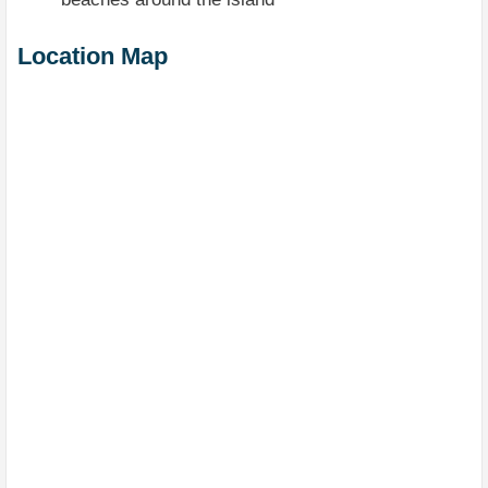
Location Map