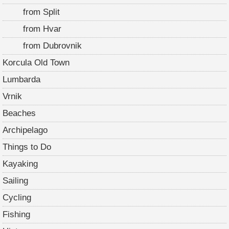
from Split
from Hvar
from Dubrovnik
Korcula Old Town
Lumbarda
Vrnik
Beaches
Archipelago
Things to Do
Kayaking
Sailing
Cycling
Fishing