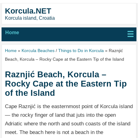
Korcula.NET
Korcula island, Croatia
Home
☰
Home
»
Korcula Beaches
/
Things to Do in Korcula
» Raznjić
Beach, Korcula – Rocky Cape at the Eastern Tip of the Island
Raznjić Beach, Korcula –
Rocky Cape at the Eastern Tip
of the Island
Cape Raznjić is the easternmost point of Korcula island
— the rocky finger of land that juts into the open
Adriatic where the north and south coasts of the island
meet. The beach here is not a beach in the