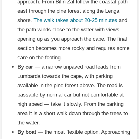
approach. From Bilin Žal follow the coastal path
east through the pine forest along the Lenga
shore.
The walk takes about 20-25 minutes
and
the path winds close to the water with views
opening up as you approach the cape. The final
section becomes more rocky and requires some
care on the footing.
By car
— a narrow unpaved road leads from
Lumbarda towards the cape, with parking
available in the pine forest above. The road is
passable by normal car but not comfortable at
high speed — take it slowly. From the parking
area it is a short walk down through the trees to
the water.
By boat
— the most flexible option. Approaching