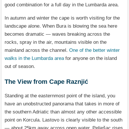
good combination for a full day in the Lumbarda area.
In autumn and winter the cape is worth visiting for the
landscape alone. When Bura is blowing the sea here
becomes dramatic — waves breaking across the
rocks, spray in the air, mountains visible on the
mainland across the channel.
One of the better winter
walks in the Lumbarda area
for anyone on the island
out of season.
The View from Cape Raznjić
Standing at the easternmost point of the island, you
have an unobstructed panorama that takes in more of
the southern Adriatic than almost any other accessible
point on Korcula. Lastovo is clearly visible to the south
— about 25km away across open water. Pelješac rises