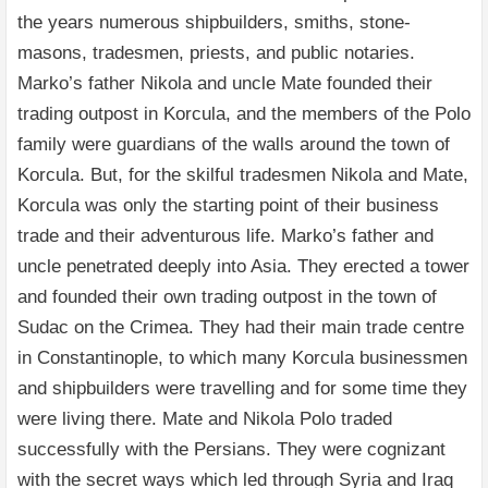
the years numerous shipbuilders, smiths, stone-
masons, tradesmen, priests, and public notaries.
Marko’s father Nikola and uncle Mate founded their
trading outpost in Korcula, and the members of the Polo
family were guardians of the walls around the town of
Korcula. But, for the skilful tradesmen Nikola and Mate,
Korcula was only the starting point of their business
trade and their adventurous life. Marko’s father and
uncle penetrated deeply into Asia. They erected a tower
and founded their own trading outpost in the town of
Sudac on the Crimea. They had their main trade centre
in Constantinople, to which many Korcula businessmen
and shipbuilders were travelling and for some time they
were living there. Mate and Nikola Polo traded
successfully with the Persians. They were cognizant
with the secret ways which led through Syria and Iraq