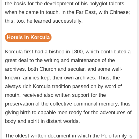
the basis for the development of his polyglot talents
when he came in touch, in the Far East, with Chinese;
this, too, he learned successfully.
Hotels in Korcula
Korcula first had a bishop in 1300, which contributed a
great deal to the writing and maintenance of the
archives, both Church and secular, and some well-
known families kept their own archives. Thus, the
always rich Korcula tradition passed on by word of
mouth, received also written support for the
preservation of the collective communal memory, thus
giving birth to capable men ready for the adventures of
body and spirit in distant worlds.
The oldest written document in which the Polo family is