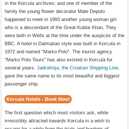
in the Korcula archives; and one of member of the
family the young flower decorator Mate Depolo
happened to meet in 1993 another young woman girl
who is a descendant of the Great Kublai Khan, They
were both in Wells at the time under the auspices of the
BBC. A hotel in Dalmatian style was built in Korcula in
1972 and named “Marko Polo”. The tourist agency
“Marko Polo Tours” has also existed in Korcula for
several years.
Jadrolinija, the Croatian Shipping Line
,
gave the same name to its most beautiful and biggest
passenger ship.
Korcula Hotels - Book Now!
The first question which most visitors ask, while
irresistibly attracted towards Korcula in a wish to
escape for a while from the trials and burdens of