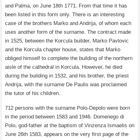
and Palma, on June 18th 1771. From that time it has
been listed in this form only. There is an interesting
case of the brothers Marko and Andrija, of whom each
uses another form of the surname. The contract made
in 1525, between the Korcula builder, Marko Pavlovic
and the Korcula chapter house, states that Marko
obliged himself to complete the building of the northern
aisle of the cathedral in Korcula. However, he died
during the building in 1532, and his brother, the priest
Andrija, with the surname De Paulis was proclaimed
the tutor of his children.
712 persons with the surname Polo-Depolo were born
in the period between 1583 and 1946. Domenego di
Polo, god-father at the baptism of Vinzenza Ismaelis on
June 26th 1583, appears on the very first page of the