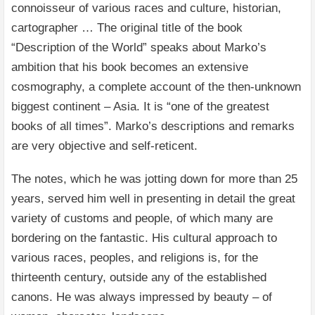
connoisseur of various races and culture, historian,
cartographer … The original title of the book
“Description of the World” speaks about Marko’s
ambition that his book becomes an extensive
cosmography, a complete account of the then-unknown
biggest continent – Asia. It is “one of the greatest
books of all times”. Marko’s descriptions and remarks
are very objective and self-reticent.
The notes, which he was jotting down for more than 25
years, served him well in presenting in detail the great
variety of customs and people, of which many are
bordering on the fantastic. His cultural approach to
various races, peoples, and religions is, for the
thirteenth century, outside any of the established
canons. He was always impressed by beauty – of