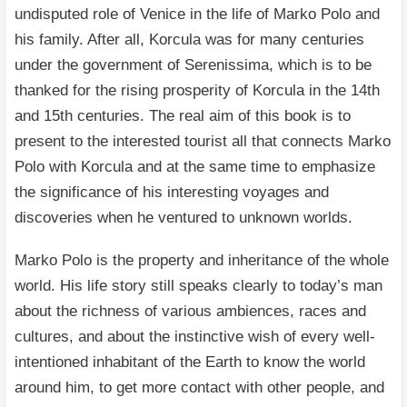
undisputed role of Venice in the life of Marko Polo and
his family. After all, Korcula was for many centuries
under the government of Serenissima, which is to be
thanked for the rising prosperity of Korcula in the 14th
and 15th centuries. The real aim of this book is to
present to the interested tourist all that connects Marko
Polo with Korcula and at the same time to emphasize
the significance of his interesting voyages and
discoveries when he ventured to unknown worlds.
Marko Polo is the property and inheritance of the whole
world. His life story still speaks clearly to today’s man
about the richness of various ambiences, races and
cultures, and about the instinctive wish of every well-
intentioned inhabitant of the Earth to know the world
around him, to get more contact with other people, and