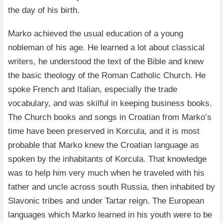
the day of his birth.
Marko achieved the usual education of a young
nobleman of his age. He learned a lot about classical
writers, he understood the text of the Bible and knew
the basic theology of the Roman Catholic Church. He
spoke French and Italian, especially the trade
vocabulary, and was skilful in keeping business books.
The Church books and songs in Croatian from Marko’s
time have been preserved in Korcula, and it is most
probable that Marko knew the Croatian language as
spoken by the inhabitants of Korcula. That knowledge
was to help him very much when he traveled with his
father and uncle across south Russia, then inhabited by
Slavonic tribes and under Tartar reign. The European
languages which Marko learned in his youth were to be