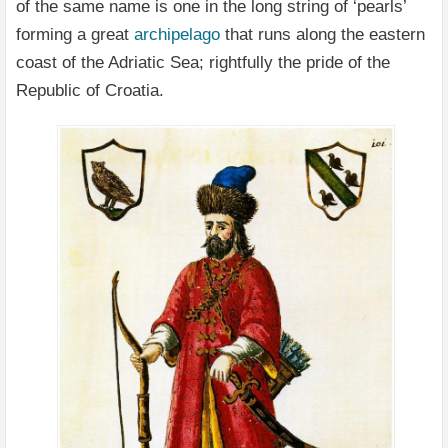
of the same name is one in the long string of ‘pearls’
forming a great
archipelago
that runs along the eastern
coast of the Adriatic Sea; rightfully the pride of the
Republic of Croatia.