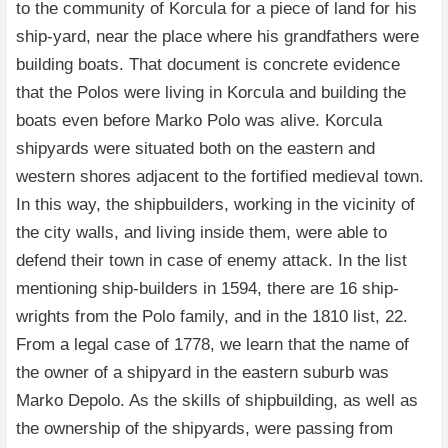
to the community of Korcula for a piece of land for his
ship-yard, near the place where his grandfathers were
building boats. That document is concrete evidence
that the Polos were living in Korcula and building the
boats even before Marko Polo was alive. Korcula
shipyards were situated both on the eastern and
western shores adjacent to the fortified medieval town.
In this way, the shipbuilders, working in the vicinity of
the city walls, and living inside them, were able to
defend their town in case of enemy attack. In the list
mentioning ship-builders in 1594, there are 16 ship-
wrights from the Polo family, and in the 1810 list, 22.
From a legal case of 1778, we learn that the name of
the owner of a shipyard in the eastern suburb was
Marko Depolo. As the skills of shipbuilding, as well as
the ownership of the shipyards, were passing from