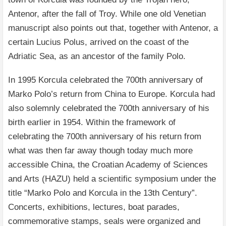
Antenor, after the fall of Troy. While one old Venetian
manuscript also points out that, together with Antenor, a
certain Lucius Polus, arrived on the coast of the
Adriatic Sea, as an ancestor of the family Polo.
In 1995 Korcula celebrated the 700th anniversary of
Marko Polo’s return from China to Europe. Korcula had
also solemnly celebrated the 700th anniversary of his
birth earlier in 1954. Within the framework of
celebrating the 700th anniversary of his return from
what was then far away though today much more
accessible China, the Croatian Academy of Sciences
and Arts (HAZU) held a scientific symposium under the
title “Marko Polo and Korcula in the 13th Century”.
Concerts, exhibitions, lectures, boat parades,
commemorative stamps, seals were organized and