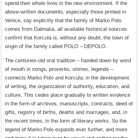
spend their whole lives in the new environment. If the
above-written documents, especially those printed in
Venice, say explicitly that the family of Marko Polo
comes from Dalmatia, all available historical sources
confirm that Korcula is, without any doubt, the town of
origin of the family called POLO – DEPOLO.
The centuries-old oral tradition – handed down by word
of mouth in songs, proverbs, stories, legends –
connects Marko Polo and Korcula; in the development
of writing, the organization of authority, education, and
culture. This cedes place gradually to written evidence
in the form of archives, manuscripts, contracts, deed of
gifts, registry of births, deaths and marriages, and, in
the recent times, in the form of literary works. So the
legend of Marko Polo expands ever further, and more