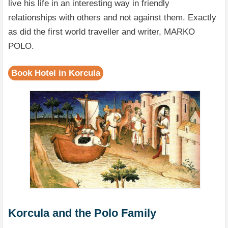
live his life in an interesting way in friendly
relationships with others and not against them. Exactly
as did the first world traveller and writer, MARKO
POLO.
Book Hotel in Korcula
Korcula and the Polo Family