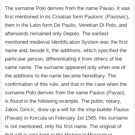
The surname Polo derives from the name Pavao. It was
first mentioned in its Croatian form Paulovic (Pavlovic),
then in the Latin form De Paulis, Venetian Di Polo, and
afterwards remained only Depolo. The earliest
mentioned medieval Identification System was the first
name and, beside it, the additions, which specified the
particular person, differentiating it from others of the
same name. The surname appeared only when one of
the additions to the name became hereditary. The
confirmation of this rule, and that in the case when the
surname Polo derives from the name Paulus (Pavao),
is found in the following example. The public notary,
Jakov Giricic, drew up a will for the ship-builder Paulus
(Pavao) in Korcula on February 1st 1565. His surname
is not mentioned, only his first name. The original of
that will is now kept in the Historical Museum in