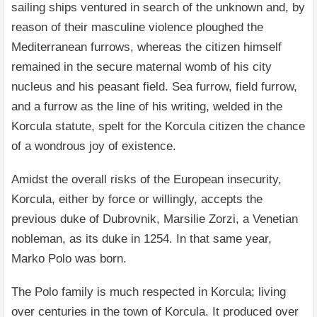
sailing ships ventured in search of the unknown and, by
reason of their masculine violence ploughed the
Mediterranean furrows, whereas the citizen himself
remained in the secure maternal womb of his city
nucleus and his peasant field. Sea furrow, field furrow,
and a furrow as the line of his writing, welded in the
Korcula statute, spelt for the Korcula citizen the chance
of a wondrous joy of existence.
Amidst the overall risks of the European insecurity,
Korcula, either by force or willingly, accepts the
previous duke of Dubrovnik, Marsilie Zorzi, a Venetian
nobleman, as its duke in 1254. In that same year,
Marko Polo was born.
The Polo family is much respected in Korcula; living
over centuries in the town of Korcula. It produced over