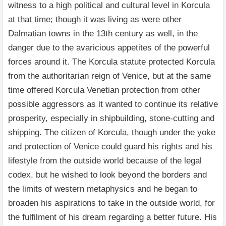
witness to a high political and cultural level in Korcula
at that time; though it was living as were other
Dalmatian towns in the 13th century as well, in the
danger due to the avaricious appetites of the powerful
forces around it. The Korcula statute protected Korcula
from the authoritarian reign of Venice, but at the same
time offered Korcula Venetian protection from other
possible aggressors as it wanted to continue its relative
prosperity, especially in shipbuilding, stone-cutting and
shipping. The citizen of Korcula, though under the yoke
and protection of Venice could guard his rights and his
lifestyle from the outside world because of the legal
codex, but he wished to look beyond the borders and
the limits of western metaphysics and he began to
broaden his aspirations to take in the outside world, for
the fulfilment of his dream regarding a better future. His