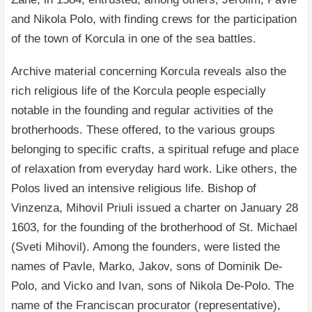
and Nikola Polo, with finding crews for the participation
of the town of Korcula in one of the sea battles.
Archive material concerning Korcula reveals also the
rich religious life of the Korcula people especially
notable in the founding and regular activities of the
brotherhoods. These offered, to the various groups
belonging to specific crafts, a spiritual refuge and place
of relaxation from everyday hard work. Like others, the
Polos lived an intensive religious life. Bishop of
Vinzenza, Mihovil Priuli issued a charter on January 28
1603, for the founding of the brotherhood of St. Michael
(Sveti Mihovil). Among the founders, were listed the
names of Pavle, Marko, Jakov, sons of Dominik De-
Polo, and Vicko and Ivan, sons of Nikola De-Polo. The
name of the Franciscan procurator (representative),