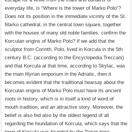
everyday life, is “Where is the tower of Marko Polo”?
Does not its position in the immediate vicinity of the St.
Marko cathedral, in the central town square, together
with the houses of many old noble families, confirm the
Korculan origins of Marko Polo? If we add that the
sculptor from Corinth, Polo, lived in Korcula in the 5th
century B.C. (according to the Encyclopedia Treccani)
and that Korcula at that time, according to Skylac, was
the main Illyrian emporium in the Adriatic, then it
becomes evident that the traditional hearsay about the
Korculan origins of Marko Polo must have its ancient
roots in history, which is in itself a kind of word of
mouth tradition, and an attractive story. Moreover, the
belief is also fed also by the oldest legend of all
regarding the foundation of Korcula, which says that the
town of Korcula was founded by the Trojan hero,