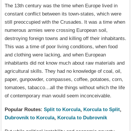
The 13th century was the time when Europe lived in
constant conflict between its town-states, which were
still preoccupied with the Crusades. It was a time when
numerous armies were crossing European soil,
destroying foreign towns and killing off their inhabitants.
This was a time of poor living conditions, when food
and clothing were lacking, and when European
inhabitants did not know much about raw materials and
agricultural skills. They had no knowledge of coal, oil,
paper, gunpowder, compasses, coffee, potatoes, corn,
tomatoes, tabacco…all the things without which the life
of contemporary man would seem inconceivable.
Popular Routes:
Split to Korcula
,
Korcula to Split
,
Dubrovnik to Korcula
,
Korcula to Dubrovnik