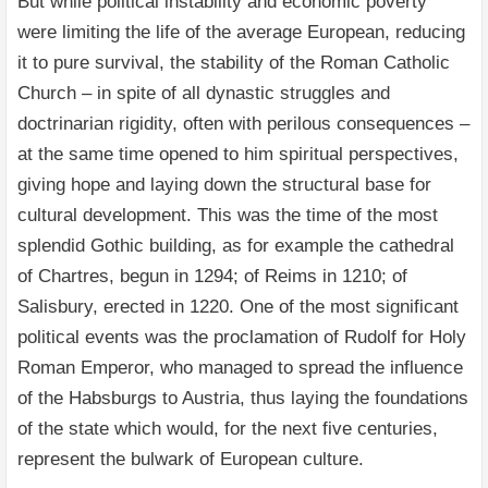
But while political instability and economic poverty
were limiting the life of the average European, reducing
it to pure survival, the stability of the Roman Catholic
Church – in spite of all dynastic struggles and
doctrinarian rigidity, often with perilous consequences –
at the same time opened to him spiritual perspectives,
giving hope and laying down the structural base for
cultural development. This was the time of the most
splendid Gothic building, as for example the cathedral
of Chartres, begun in 1294; of Reims in 1210; of
Salisbury, erected in 1220. One of the most significant
political events was the proclamation of Rudolf for Holy
Roman Emperor, who managed to spread the influence
of the Habsburgs to Austria, thus laying the foundations
of the state which would, for the next five centuries,
represent the bulwark of European culture.