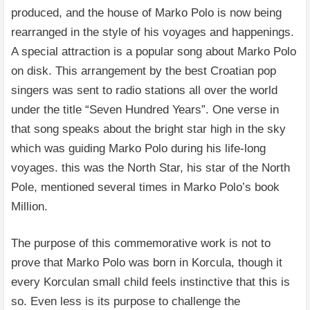
produced, and the house of Marko Polo is now being
rearranged in the style of his voyages and happenings.
A special attraction is a popular song about Marko Polo
on disk. This arrangement by the best Croatian pop
singers was sent to radio stations all over the world
under the title “Seven Hundred Years”. One verse in
that song speaks about the bright star high in the sky
which was guiding Marko Polo during his life-long
voyages. this was the North Star, his star of the North
Pole, mentioned several times in Marko Polo’s book
Million.
The purpose of this commemorative work is not to
prove that Marko Polo was born in Korcula, though it
every Korculan small child feels instinctive that this is
so. Even less is its purpose to challenge the