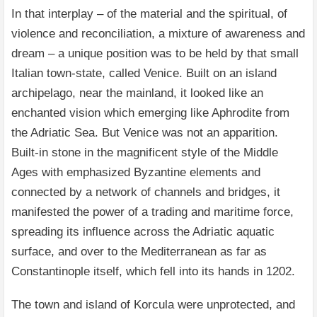
In that interplay – of the material and the spiritual, of
violence and reconciliation, a mixture of awareness and
dream – a unique position was to be held by that small
Italian town-state, called Venice. Built on an island
archipelago, near the mainland, it looked like an
enchanted vision which emerging like Aphrodite from
the Adriatic Sea. But Venice was not an apparition.
Built-in stone in the magnificent style of the Middle
Ages with emphasized Byzantine elements and
connected by a network of channels and bridges, it
manifested the power of a trading and maritime force,
spreading its influence across the Adriatic aquatic
surface, and over to the Mediterranean as far as
Constantinople itself, which fell into its hands in 1202.
The town and island of Korcula were unprotected, and