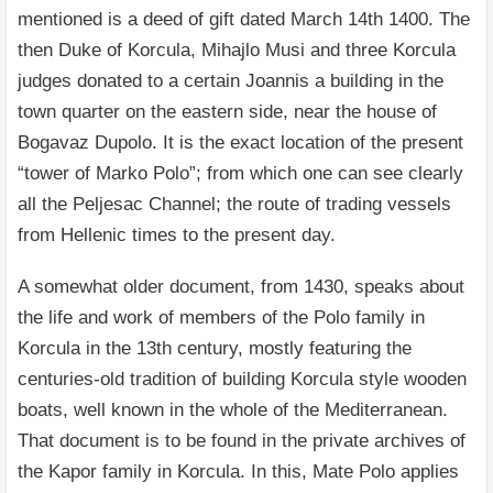
mentioned is a deed of gift dated March 14th 1400. The
then Duke of Korcula, Mihajlo Musi and three Korcula
judges donated to a certain Joannis a building in the
town quarter on the eastern side, near the house of
Bogavaz Dupolo. It is the exact location of the present
“tower of Marko Polo”; from which one can see clearly
all the Peljesac Channel; the route of trading vessels
from Hellenic times to the present day.
A somewhat older document, from 1430, speaks about
the life and work of members of the Polo family in
Korcula in the 13th century, mostly featuring the
centuries-old tradition of building Korcula style wooden
boats, well known in the whole of the Mediterranean.
That document is to be found in the private archives of
the Kapor family in Korcula. In this, Mate Polo applies