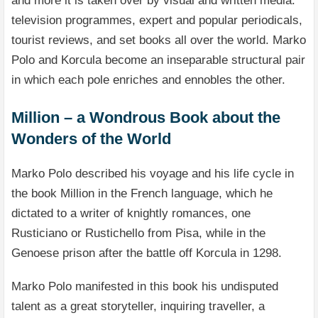
and more it is taken over by visual and written media:
television programmes, expert and popular periodicals,
tourist reviews, and set books all over the world. Marko
Polo and Korcula become an inseparable structural pair
in which each pole enriches and ennobles the other.
Million – a Wondrous Book about the
Wonders of the World
Marko Polo described his voyage and his life cycle in
the book Million in the French language, which he
dictated to a writer of knightly romances, one
Rusticiano or Rustichello from Pisa, while in the
Genoese prison after the battle off Korcula in 1298.
Marko Polo manifested in this book his undisputed
talent as a great storyteller, inquiring traveller, a