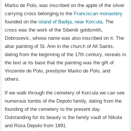
Marko de Polo, was inscribed on the apple of the silver
carrying cross belonging to the
Franciscan monastery
founded on the
island of Badija, near Korcula
. The
cross was the work of the Sibenik goldsmith,
Dobrosevic, whose name was also inscribed on it. The
altar painting of St. Ann in the church of All Saints,
dating from the beginning of the 17th century, reveals in
the text at its base that the painting was the gift of
Vinzentie de Polo, presbyter Marko de Polo, and
others.
If we walk through the cemetery of Korcula we can see
numerous tombs of the Depolo family, dating from the
founding of the cemetery to the present day.
Outstanding for its beauty is the family vault of Nikola
and Rosa Depolo from 1891.