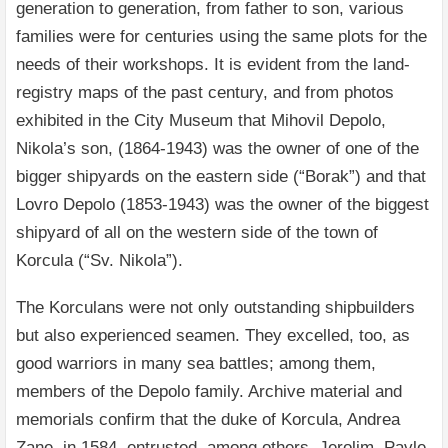
generation to generation, from father to son, various
families were for centuries using the same plots for the
needs of their workshops. It is evident from the land-
registry maps of the past century, and from photos
exhibited in the City Museum that Mihovil Depolo,
Nikola’s son, (1864-1943) was the owner of one of the
bigger shipyards on the eastern side (“Borak”) and that
Lovro Depolo (1853-1943) was the owner of the biggest
shipyard of all on the western side of the town of
Korcula (“Sv. Nikola”).
The Korculans were not only outstanding shipbuilders
but also experienced seamen. They excelled, too, as
good warriors in many sea battles; among them,
members of the Depolo family. Archive material and
memorials confirm that the duke of Korcula, Andrea
Zane, in 1584, entrusted, among others, Jerolim, Pavle