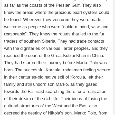
as far as the coasts of the Persian Gulf. They also
knew the areas where the precious pearl oysters could
be found. Wherever they ventured they were made
welcome as people who were “noble-minded, wise and
reasonable”. They knew the routes that led to the fur
traders of southern Siberia. They had trade contacts
with the dignitaries of various Tartar peoples, and they
reached the court of the Great Kublai Khan in China.
They had started their journey before Marko Polo was
born. The successful Korcula tradesmen feeling secure
in their centuries-old native soil of Korcula, left their
family and still unborn son Marko, as they gazed
towards the Far East searching there for a realization
of their dream of the rich life. Their ideas of fusing the
cultural structures of the West and the East also
decreed the destiny of Nikola’s son, Marko Polo, from