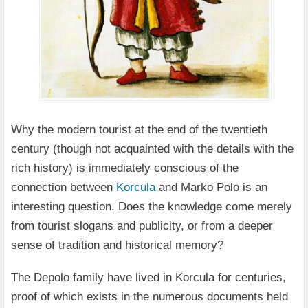
Why the modern tourist at the end of the twentieth
century (though not acquainted with the details with the
rich history) is immediately conscious of the
connection between
Korcula
and Marko Polo is an
interesting question. Does the knowledge come merely
from tourist slogans and publicity, or from a deeper
sense of tradition and historical memory?
The Depolo family have lived in Korcula for centuries,
proof of which exists in the numerous documents held