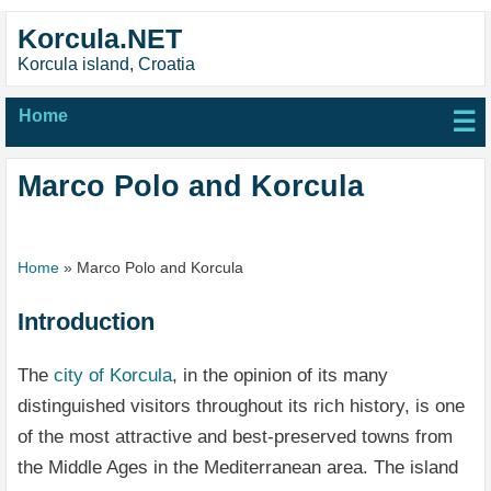
Korcula.NET
Korcula island, Croatia
Home
☰
Marco Polo and Korcula
Home
»
Marco Polo and Korcula
Introduction
The
city of Korcula
, in the opinion of its many
distinguished visitors throughout its rich history, is one
of the most attractive and best-preserved towns from
the Middle Ages in the Mediterranean area. The island