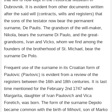
Dubrovnik. It is evident from other documents written
after the said will (contracts, wills and registers) that
the sons of the testator now bear the permanent
surname, De Paulis. The grandson of the will-maker,
Nikola, bears the surname Di Paulo, and the great-
grandsons, Ivan and Vicko, whom we find among the
founders of the brotherhood of St. Michael, bear the
surname De Polo.
Frequent use of the surname in its Croatian form of
Paulovic (Pavlovic) is evident from a review of the
registers between the 16th and 18th centuries. It is last
time mentioned for the February 2nd 1747 when
Margarita, daughter of Ivan Paulovich and Vica
Foretich, was born. The form of the surname Depolo
became common with the birth of Mihovil, son of Marko