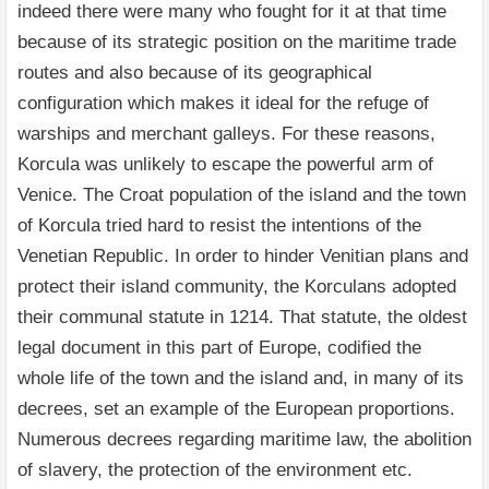
indeed there were many who fought for it at that time
because of its strategic position on the maritime trade
routes and also because of its geographical
configuration which makes it ideal for the refuge of
warships and merchant galleys. For these reasons,
Korcula was unlikely to escape the powerful arm of
Venice. The Croat population of the island and the town
of Korcula tried hard to resist the intentions of the
Venetian Republic. In order to hinder Venitian plans and
protect their island community, the Korculans adopted
their communal statute in 1214. That statute, the oldest
legal document in this part of Europe, codified the
whole life of the town and the island and, in many of its
decrees, set an example of the European proportions.
Numerous decrees regarding maritime law, the abolition
of slavery, the protection of the environment etc.