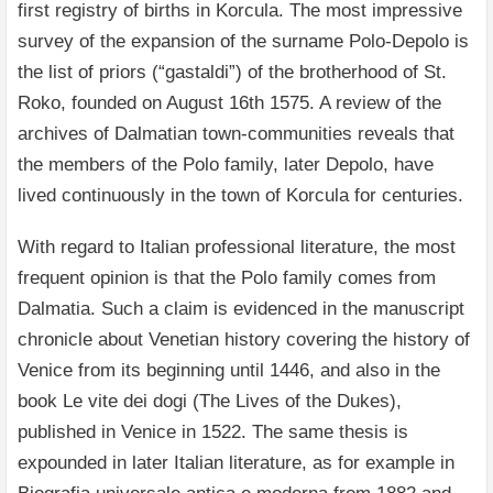
first registry of births in Korcula. The most impressive
survey of the expansion of the surname Polo-Depolo is
the list of priors (“gastaldi”) of the brotherhood of St.
Roko, founded on August 16th 1575. A review of the
archives of Dalmatian town-communities reveals that
the members of the Polo family, later Depolo, have
lived continuously in the town of Korcula for centuries.
With regard to Italian professional literature, the most
frequent opinion is that the Polo family comes from
Dalmatia. Such a claim is evidenced in the manuscript
chronicle about Venetian history covering the history of
Venice from its beginning until 1446, and also in the
book Le vite dei dogi (The Lives of the Dukes),
published in Venice in 1522. The same thesis is
expounded in later Italian literature, as for example in