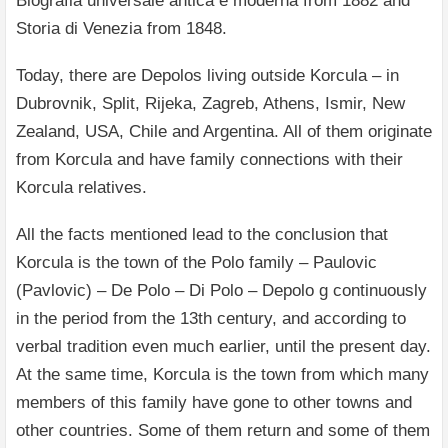
Biografia universale antica e moderna from 1882 and
Storia di Venezia from 1848.
Today, there are Depolos living outside Korcula – in
Dubrovnik, Split, Rijeka, Zagreb, Athens, Ismir, New
Zealand, USA, Chile and Argentina. All of them originate
from Korcula and have family connections with their
Korcula relatives.
All the facts mentioned lead to the conclusion that
Korcula is the town of the Polo family – Paulovic
(Pavlovic) – De Polo – Di Polo – Depolo g continuously
in the period from the 13th century, and according to
verbal tradition even much earlier, until the present day.
At the same time, Korcula is the town from which many
members of this family have gone to other towns and
other countries. Some of them return and some of them