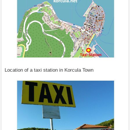
Location of a taxi station in Korcula Town