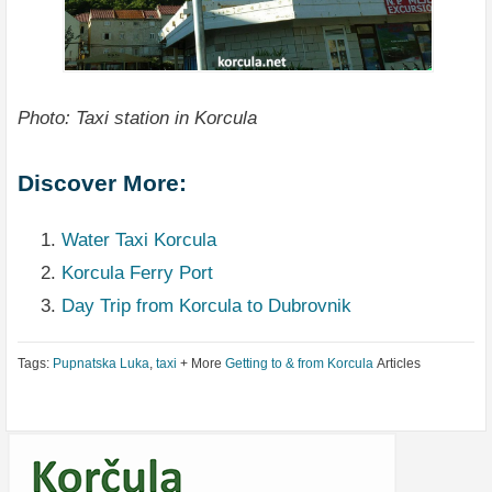
Photo: Taxi station in Korcula
Discover More:
Water Taxi Korcula
Korcula Ferry Port
Day Trip from Korcula to Dubrovnik
Tags:
Pupnatska Luka
,
taxi
+ More
Getting to & from Korcula
Articles