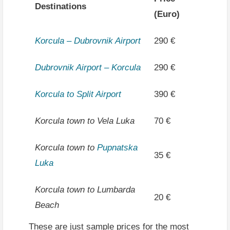
Destinations
(Euro)
Korcula – Dubrovnik Airport
290 €
Dubrovnik Airport – Korcula
290 €
Korcula to Split Airport
390 €
Korcula town to Vela Luka
70 €
Korcula town to
Pupnatska
35 €
Luka
Korcula town to Lumbarda
20 €
Beach
These are just sample prices for the most