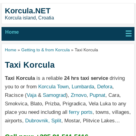
Korcula.NET
Korcula island, Croatia
Home
☰
Home
»
Getting to & from Korcula
» Taxi Korcula
Taxi Korcula
Taxi Korcula
is a reliable
24 hrs taxi service
driving
you to or from
Korcula Town
,
Lumbarda
,
Defora
,
Racisce (
Vaja
&
Samograd
),
Zrnovo
,
Pupnat
, Cara,
Smokvica, Blato, Prizba, Prigradica, Vela Luka to any
place you need including all
ferry ports
, towns, villages,
airports,
Dubrovnik,
Split
, Mostar, Plitvice Lakes…