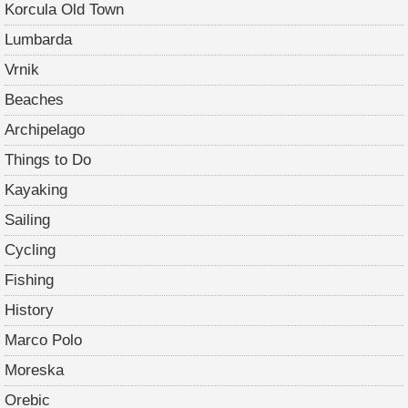
Korcula Old Town
Lumbarda
Vrnik
Beaches
Archipelago
Things to Do
Kayaking
Sailing
Cycling
Fishing
History
Marco Polo
Moreska
Orebic