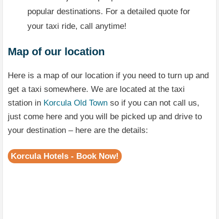
popular destinations. For a detailed quote for
your taxi ride, call anytime!
Map of our location
Here is a map of our location if you need to turn up and
get a taxi somewhere. We are located at the taxi
station in
Korcula Old Town
so if you can not call us,
just come here and you will be picked up and drive to
your destination – here are the details:
Korcula Hotels - Book Now!