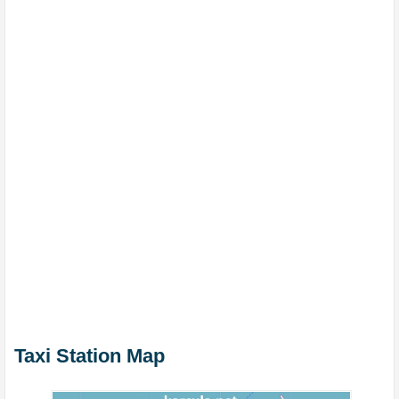
Taxi Station Map