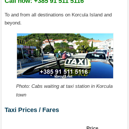
Call now: +385 91 511 5116
To and from all destinations on Korcula Island and
beyond.
Photo: Cabs waiting at taxi station in Korcula
town
Taxi Prices / Fares
Price