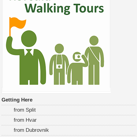
Getting Here
from Split
from Hvar
from Dubrovnik