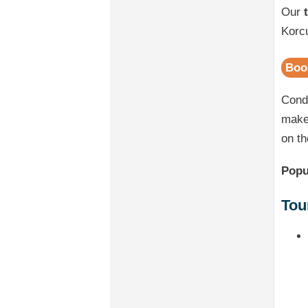
Our
Korcu
Boo
Cond
make 
on th
Popu
Tou