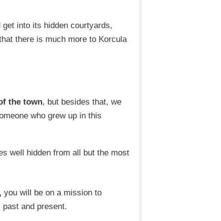
 get into its hidden courtyards,
that there is much more to Korcula
of the town
, but besides that, we
someone who grew up in this
res well hidden from all but the most
,
you will be on a mission to
ts past and present.