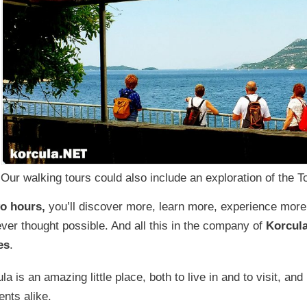
Our walking tours could also include an exploration of the 
wo hours,
you’ll discover more, learn more, experience mor
ver thought possible. And all this in the company of
Korcula
es
.
la is an amazing little place, both to live in and to visit, and
ents alike.