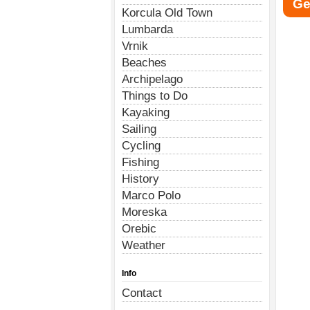
Ge
Korcula Old Town
Lumbarda
Vrnik
Beaches
Archipelago
Things to Do
Kayaking
Sailing
Cycling
Fishing
History
Marco Polo
Moreska
Orebic
Weather
Info
Contact