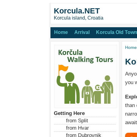
Korcula.NET
Korcula island, Croatia
Home
Arrival
Korcula Old Tow
Home
Ko
Anyo
you w
Expl
than 
Getting Here
narro
from Split
await
from Hvar
from Dubrovnik