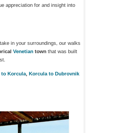
ue appreciation for and insight into
 take in your surroundings, our walks
orical
Venetian
town
that was built
st.
 to Korcula
,
Korcula to Dubrovnik