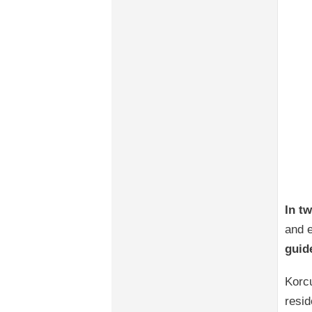
In t
and e
guid
Korcu
resid