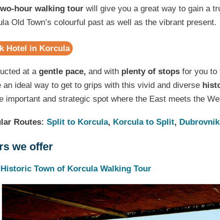
two-hour walking tour
will give you a great way to gain a tr
la Old Town’s colourful past as well as the vibrant present.
k Hotel in Korcula
ucted at a
gentle pace,
and with
plenty of stops
for you to
an ideal way to get to grips with this vivid and diverse
hist
e important and strategic spot where the East meets the We
lar Routes:
Split to Korcula
,
Korcula to Split
,
Dubrovnik
rs we offer
Historic Town of Korcula Walking Tour