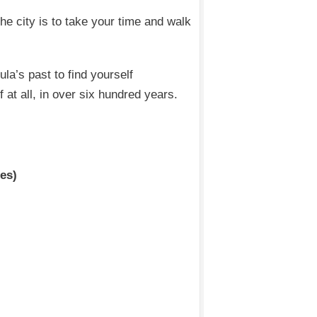
he city is to take your time and walk
la’s past to find yourself
 at all, in over six hundred years.
tes)