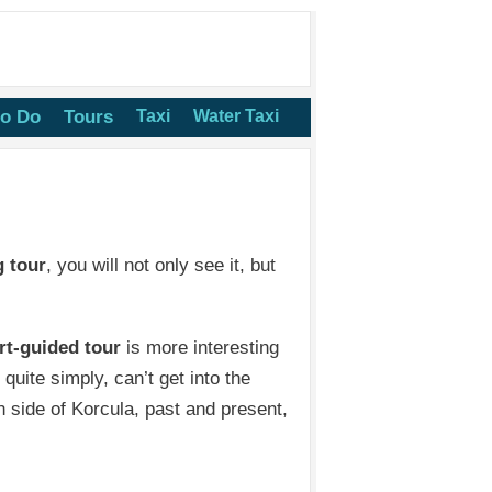
to Do
Tours
Taxi
Water Taxi
g tour
, you will not only see it, but
rt-guided tour
is more interesting
quite simply, can’t get into the
side of Korcula, past and present,