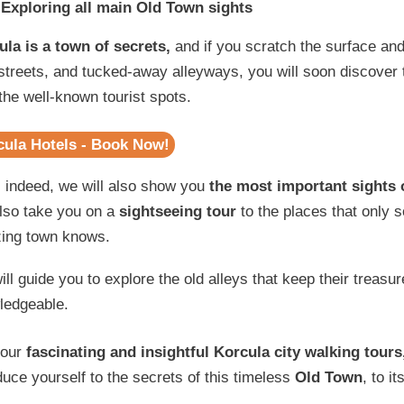
Exploring all main Old Town sights
ula is a town of secrets,
and if you scratch the surface and
treets, and tucked-away alleyways, you will soon discover 
the well-known tourist spots.
cula Hotels - Book Now!
 indeed, we will also show you
the most important sights 
also take you on a
sightseeing tour
to the places that only 
ing town knows.
ll guide you to explore the old alleys that keep their treasu
ledgeable.
 our
fascinating and insightful Korcula city walking tours
duce yourself to the secrets of this timeless
Old Town
, to i