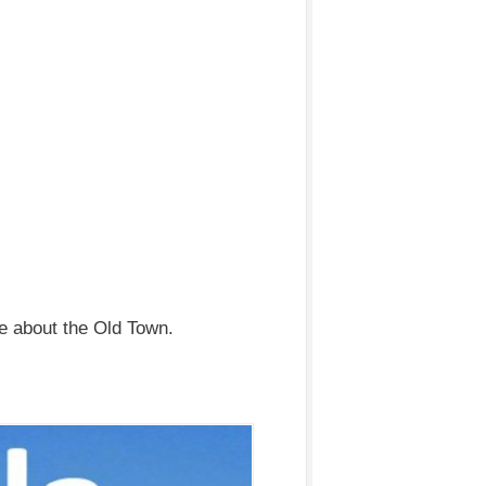
e about the Old Town.