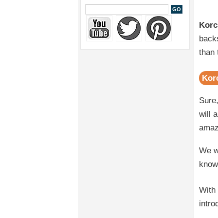
Korc
backs
than 
Kor
Sure,
will 
amaz
We wi
know
With
intro