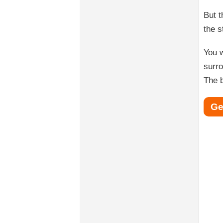
But t
the s
You w
surro
The b
Ge