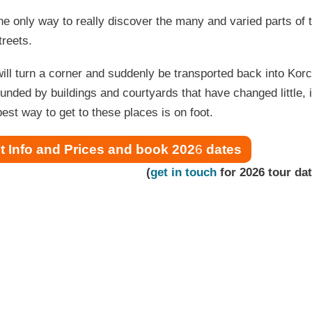
he only way to really discover the many and varied parts of t
treets.
ill turn a corner and suddenly be transported back into Korcu
unded by buildings and courtyards that have changed little, if
est way to get to these places is on foot.
t Info and Prices and book 202
6
dates
(
get in touch
for 2026 tour da