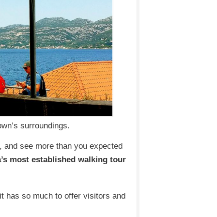
Town’s surroundings.
e, and see more than you expected
’s most established walking tour
 it has so much to offer visitors and