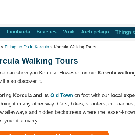
n
Lumbarda
Beaches
Vrnik
Archipelago
Things 
»
Things to Do in Korcula
» Korcula Walking Tours
rcula Walking Tours
ne can show you Korcula. However, on our
Korcula walkin
ill also discover it.
oring Korcula and
its
Old Town
on foot with our
local expe
doing it in any other way. Cars, bikes, scooters, or coaches, 
w alleyways and hidden backstreets where the lesser-known 
s your discovery.