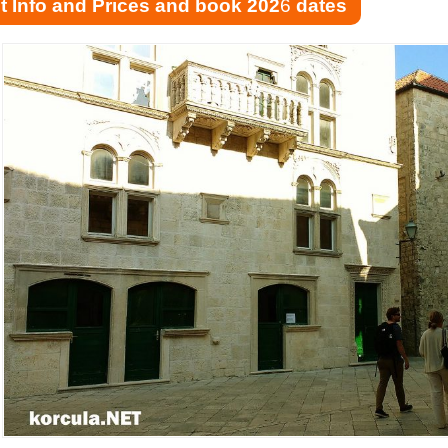
t Info and Prices and book 202
6
dates