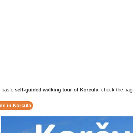
a basic
self-guided walking tour of Korcula
, check the pag
ls in Korcula