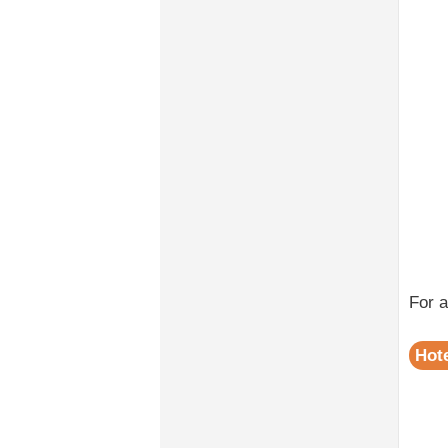
For 
Hote