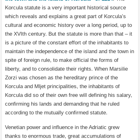
Korcula statute is a very important historical source
which reveals and explains a great part of Korcula’s
cultural and economic history over a long period, up to
the XVIth century. But the statute is more than that – it
is a picture of the constant effort of the inhabitants to
maintain the independence of the island and the town in
spite of foreign rule, to make official the forms of
liberty, and to consolidate their rights. When Marsilie
Zorzi was chosen as the hereditary prince of the
Korcula and Mljet principalities, the inhabitants of
Korcula did so of their own free will defining his salary,
confirming his lands and demanding that he ruled
according to the mutually confirmed statute.
Venetian power and influence in the Adriatic grew
thanks to enormous trade, great accumulations of