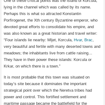
One of these critical points was the island of Korcula,
lying in the channel which was called by its name.
Perhaps this is what so attracted Konstantin
Porfirogenet, the Xth century Byzantine emperor, who
devoted great efforts to consolidate his empire, and
was also known as a great historian and travel writer:
“Four islands lie nearby: Mljet, Korcula,
Hvar
,
Brac
,
very beautiful and fertile with many deserted towns and
meadows; the inhabitants live from cattle raising…
They have in their power these islands: Korcula or
Krkar, on which there is a town.”
It is most probable that this town was situated on
today’s site because it dominates the important
strategical point over which the Neretva tribes had
power and control. This fortified settlement and
maritime passage became the battlefield for the