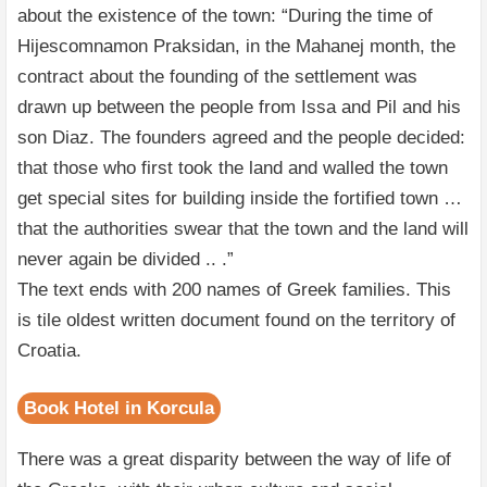
about the existence of the town: “During the time of
Hijescomnamon Praksidan, in the Mahanej month, the
contract about the founding of the settlement was
drawn up between the people from Issa and Pil and his
son Diaz. The founders agreed and the people decided:
that those who first took the land and walled the town
get special sites for building inside the fortified town …
that the authorities swear that the town and the land will
never again be divided .. .”
The text ends with 200 names of Greek families. This
is tile oldest written document found on the territory of
Croatia.
Book Hotel in Korcula
There was a great disparity between the way of life of