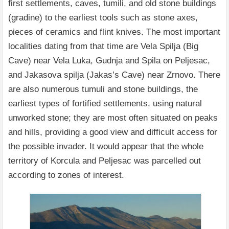
first settlements, caves, tumili, and old stone buildings
(gradine) to the earliest tools such as stone axes,
pieces of ceramics and flint knives. The most important
localities dating from that time are Vela Spilja (Big
Cave) near Vela Luka, Gudnja and Spila on Peljesac,
and Jakasova spilja (Jakas’s Cave) near Zrnovo. There
are also numerous tumuli and stone buildings, the
earliest types of fortified settlements, using natural
unworked stone; they are most often situated on peaks
and hills, providing a good view and difficult access for
the possible invader. It would appear that the whole
territory of Korcula and Peljesac was parcelled out
according to zones of interest.