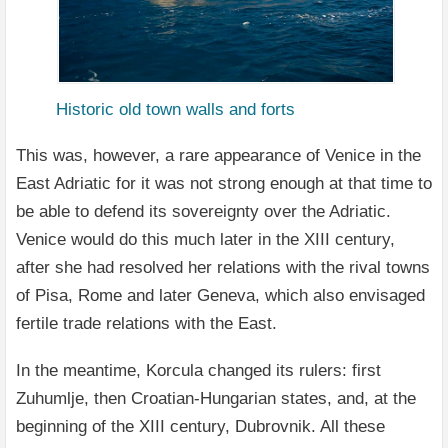
Historic old town walls and forts
This was, however, a rare appearance of Venice in the
East Adriatic for it was not strong enough at that time to
be able to defend its sovereignty over the Adriatic.
Venice would do this much later in the XIII century,
after she had resolved her relations with the rival towns
of Pisa, Rome and later Geneva, which also envisaged
fertile trade relations with the East.
In the meantime, Korcula changed its rulers: first
Zuhumlje, then Croatian-Hungarian states, and, at the
beginning of the XIII century, Dubrovnik. All these