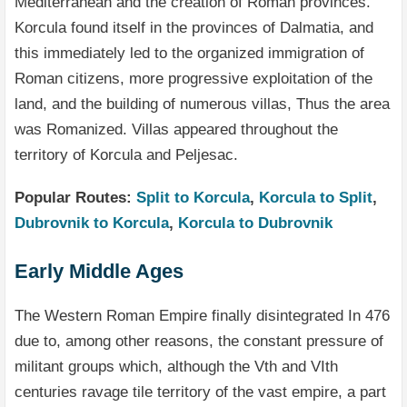
Mediterranean and the creation of Roman provinces.
Korcula found itself in the provinces of Dalmatia, and
this immediately led to the organized immigration of
Roman citizens, more progressive exploitation of the
land, and the building of numerous villas, Thus the area
was Romanized. Villas appeared throughout the
territory of Korcula and Peljesac.
Popular Routes:
Split to Korcula
,
Korcula to Split
,
Dubrovnik to Korcula
,
Korcula to Dubrovnik
Early Middle Ages
The Western Roman Empire finally disintegrated In 476
due to, among other reasons, the constant pressure of
militant groups which, although the Vth and VIth
centuries ravage tile territory of the vast empire, a part