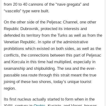
from 20 to 40 cannons of the “nave gregata” and
“vascello” type were built.
On the other side of the Peljesac Channel, one other
Republic Dubrovnik, protected its interests and
defended its territory from the Turks as well as from the
Venetian Republic. In spite of the administrative
prohibitions which existed on both sides, as well as the
conflicts, the connections between this part of Peljesac
and Korcula in this time had multiplied, especially in
seamanship and shipbuilding. The sea and the ever-
passable sea route through this strait meant the true
joining of these two shores, today’s unique tourist
region.
Its first nucleus actually started to form when in the
XVIII. century in
Orebic
, Kuciste, and Viganj, houses