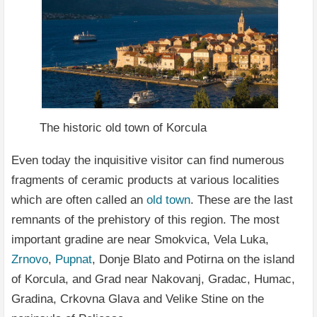
The historic old town of Korcula
Even today the inquisitive visitor can find numerous
fragments of ceramic products at various localities
which are often called an
old town
. These are the last
remnants of the prehistory of this region. The most
important gradine are near Smokvica, Vela Luka,
Zrnovo
,
Pupnat
, Donje Blato and Potirna on the island
of Korcula, and Grad near Nakovanj, Gradac, Humac,
Gradina, Crkovna Glava and Velike Stine on the