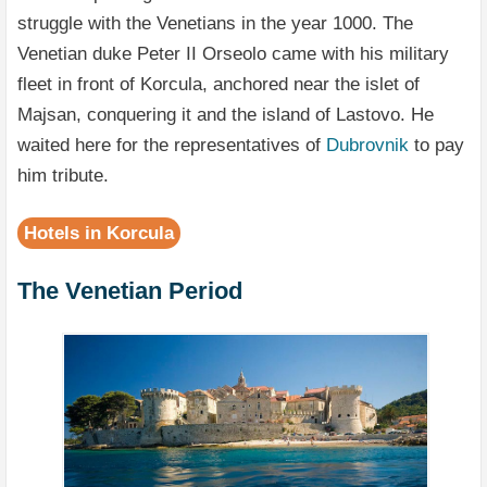
struggle with the Venetians in the year 1000. The
Venetian duke Peter II Orseolo came with his military
fleet in front of Korcula, anchored near the islet of
Majsan, conquering it and the island of Lastovo. He
waited here for the representatives of
Dubrovnik
to pay
him tribute.
Hotels in Korcula
The Venetian Period