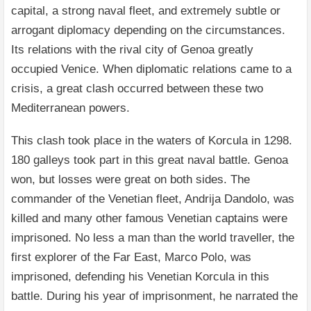
capital, a strong naval fleet, and extremely subtle or
arrogant diplomacy depending on the circumstances.
Its relations with the rival city of Genoa greatly
occupied Venice. When diplomatic relations came to a
crisis, a great clash occurred between these two
Mediterranean powers.
This clash took place in the waters of Korcula in 1298.
180 galleys took part in this great naval battle. Genoa
won, but losses were great on both sides. The
commander of the Venetian fleet, Andrija Dandolo, was
killed and many other famous Venetian captains were
imprisoned. No less a man than the world traveller, the
first explorer of the Far East, Marco Polo, was
imprisoned, defending his Venetian Korcula in this
battle. During his year of imprisonment, he narrated the