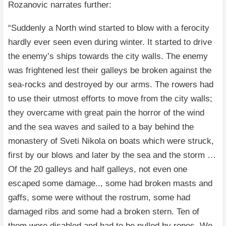
Rozanovic narrates further:
“Suddenly a North wind started to blow with a ferocity
hardly ever seen even during winter. It started to drive
the enemy’s ships towards the city walls. The enemy
was frightened lest their galleys be broken against the
sea-rocks and destroyed by our arms. The rowers had
to use their utmost efforts to move from the city walls;
they overcame with great pain the horror of the wind
and the sea waves and sailed to a bay behind the
monastery of Sveti Nikola on boats which were struck,
first by our blows and later by the sea and the storm …
Of the 20 galleys and half galleys, not even one
escaped some damage.., some had broken masts and
gaffs, some were without the rostrum, some had
damaged ribs and some had a broken stern. Ten of
them were disabled and had to be pulled by ropes. We