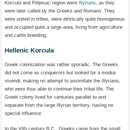
Korcula and Peljesac region were
Illyrians
, as they
were later called by the Greeks and Romans. They
were united in tribes, were ethnically quite homogenous
and occupied quite a large area, living from agriculture
and cattle breeding.
Hellenic Korcula
Greek colonization was rather sporadic. The Greeks
did not come as conquerors but looked for a modus
vivendi, making no attempt to assimilate the Illyrians,
who were thus able to continue their tribal life. The
Greek colony lived for centuries parallel to and
separate from the large Illyrian territory, having no
special influence.
In the VIth century B.C., Greeks came from the small