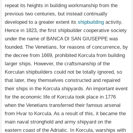
repeat its heights in building workmanship from the
previous two centuries, but instead continually
developed to a greater extent its
shipbuilding
activity.
Hence in 1823, the first shipbuilder cooperative society
under the name of BANCA DI SAN GIUSEPPE was
founded. The Venetians, for reasons of concurrence, by
the decree from 1669, prohibited Korcula from building
larger ships. However, the craftsmanship of the
Korculan shipbuilders could not be totally ignored, so
that later, they themselves constructed and repaired
their ships in the Korcula shipyards. An important event
for the economic life of Korcula took place in 1776
when the Venetians transferred their famous arsenal
from Hvar to Korcula. As a result of this, it became the
main naval stronghold and army shipyard on the
eastern coast of the Adriatic. In Korcula, warships with