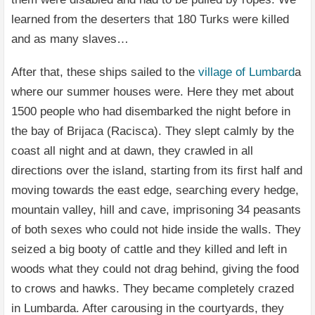
learned from the deserters that 180 Turks were killed
and as many slaves…
After that, these ships sailed to the
village of Lumbard
a
where our summer houses were. Here they met about
1500 people who had disembarked the night before in
the bay of Brijaca (Racisca). They slept calmly by the
coast all night and at dawn, they crawled in all
directions over the island, starting from its first half and
moving towards the east edge, searching every hedge,
mountain valley, hill and cave, imprisoning 34 peasants
of both sexes who could not hide inside the walls. They
seized a big booty of cattle and they killed and left in
woods what they could not drag behind, giving the food
to crows and hawks. They became completely crazed
in Lumbarda. After carousing in the courtyards, they