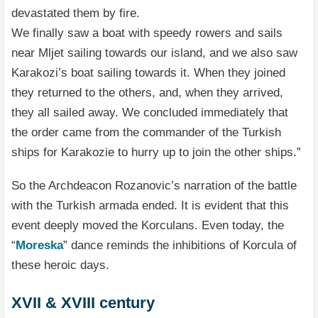
devastated them by fire.
We finally saw a boat with speedy rowers and sails
near Mljet sailing towards our island, and we also saw
Karakozi’s boat sailing towards it. When they joined
they returned to the others, and, when they arrived,
they all sailed away. We concluded immediately that
the order came from the commander of the Turkish
ships for Karakozie to hurry up to join the other ships.”
So the Archdeacon Rozanovic’s narration of the battle
with the Turkish armada ended. It is evident that this
event deeply moved the Korculans. Even today, the
“
Moreska
” dance reminds the inhibitions of Korcula of
these heroic days.
XVII & XVIII century