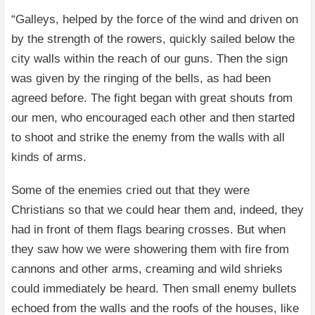
“Galleys, helped by the force of the wind and driven on
by the strength of the rowers, quickly sailed below the
city walls within the reach of our guns. Then the sign
was given by the ringing of the bells, as had been
agreed before. The fight began with great shouts from
our men, who encouraged each other and then started
to shoot and strike the enemy from the walls with all
kinds of arms.
Some of the enemies cried out that they were
Christians so that we could hear them and, indeed, they
had in front of them flags bearing crosses. But when
they saw how we were showering them with fire from
cannons and other arms, creaming and wild shrieks
could immediately be heard. Then small enemy bullets
echoed from the walls and the roofs of the houses, like