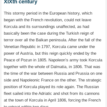
XIXth century
This stormy period in the European history, which
began with the French revolution, could not leave
Korcula and its surroundings unaffected, as had
basically been the case during the Turkish reign of
terror over all the Balkan peninsula. After the fall of the
Venetian Republic in 1797, Korcula came under the
power of Austria, but this reign quickly ended by the
Peace of Pozun in 1805. Napoleon’s army took Korcula
together with the whole of Dalmatia, in 1806. That was
the time of the war between Russia and Prussia on one
side and Napoleonic France on the other. The strategic
position of Korcula played its role again. The Russian
fleet sailed into the Adriatic and shot from its cannons
at the town of Korcula in April 1806, forcing the French
to retreat within two days.