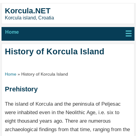
Korcula.NET
Korcula island, Croatia
Home
☰
History of Korcula Island
Home
»
History of Korcula Island
Prehistory
The island of Korcula and the peninsula of Peljesac
were inhabited even in the Neolithic Age, i.e. six to
eight thousand years ago. There are numerous
archaeological findings from that time, ranging from the