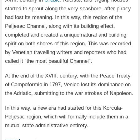
started to sprout along the very seashore, after piracy
had lost its meaning. In this way, this region of the
Peljesac Channel, along with its building effect,
completed and created a unique natural and building
spirit on both shores of this region. This was recorded
by Venetian travelling writers and reporters who had
called it “the most beautiful Channel”.
At the end of the XVIII. century, with the Peace Treaty
of Campoformio in 1797, Venice lost its dominance on
the Adriatic, submitting to the war strokes of Napoleon.
In this way, a new era had started for this Korcula-
Peljesac region, which will formally include them in a
mutual state administrative entirety.