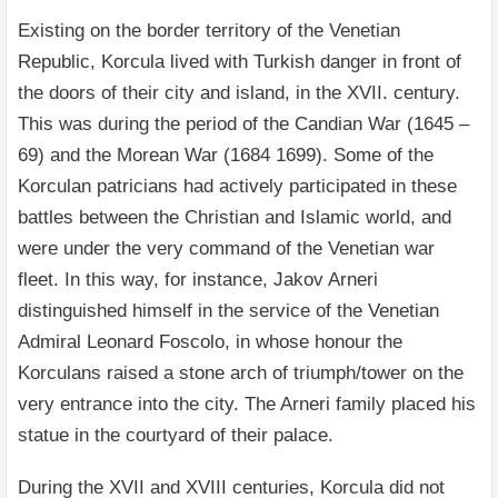
Existing on the border territory of the Venetian
Republic, Korcula lived with Turkish danger in front of
the doors of their city and island, in the XVII. century.
This was during the period of the Candian War (1645 –
69) and the Morean War (1684 1699). Some of the
Korculan patricians had actively participated in these
battles between the Christian and Islamic world, and
were under the very command of the Venetian war
fleet. In this way, for instance, Jakov Arneri
distinguished himself in the service of the Venetian
Admiral Leonard Foscolo, in whose honour the
Korculans raised a stone arch of triumph/tower on the
very entrance into the city. The Arneri family placed his
statue in the courtyard of their palace.
During the XVII and XVIII centuries, Korcula did not