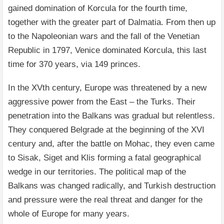
gained domination of Korcula for the fourth time,
together with the greater part of Dalmatia. From then up
to the Napoleonian wars and the fall of the Venetian
Republic in 1797, Venice dominated Korcula, this last
time for 370 years, via 149 princes.
In the XVth century, Europe was threatened by a new
aggressive power from the East – the Turks. Their
penetration into the Balkans was gradual but relentless.
They conquered Belgrade at the beginning of the XVI
century and, after the battle on Mohac, they even came
to Sisak, Siget and Klis forming a fatal geographical
wedge in our territories. The political map of the
Balkans was changed radically, and Turkish destruction
and pressure were the real threat and danger for the
whole of Europe for many years.