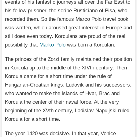
events of his fantastic journeys all over the Far East to
his fellow prisoner, the scribe Rusticiano of Pisa, who
recorded them. So the famous Marco Polo travel book
was written, which aroused great interest in Europe and
still does even today. Korculans are proud of the real
possibility that
Marko Polo
was born a Korculan.
The princes of the Zorzi family maintained their position
in Korcula up to the middle of the XIVth century. Then
Korcula came for a short time under the rule of
Hungarian-Croatian kings, Ludovik and his successors,
who wanted to make the islands of Hvar, Brac and
Korcula the center of their naval force. At the very
beginning of the XVth century, Ladislav Napuljski ruled
Korcula for a short time.
The year 1420 was decisive. In that year, Venice