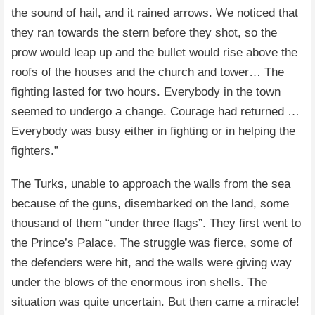
the sound of hail, and it rained arrows. We noticed that
they ran towards the stern before they shot, so the
prow would leap up and the bullet would rise above the
roofs of the houses and the church and tower… The
fighting lasted for two hours. Everybody in the town
seemed to undergo a change. Courage had returned …
Everybody was busy either in fighting or in helping the
fighters.”
The Turks, unable to approach the walls from the sea
because of the guns, disembarked on the land, some
thousand of them “under three flags”. They first went to
the Prince’s Palace. The struggle was fierce, some of
the defenders were hit, and the walls were giving way
under the blows of the enormous iron shells. The
situation was quite uncertain. But then came a miracle!