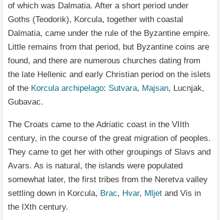
of which was Dalmatia. After a short period under
Goths (Teodorik), Korcula, together with coastal
Dalmatia, came under the rule of the Byzantine empire.
Little remains from that period, but Byzantine coins are
found, and there are numerous churches dating from
the late Hellenic and early Christian period on the islets
of the
Korcula archipelago
:
Sutvara
,
Majsan
, Lucnjak,
Gubavac.
The Croats came to the Adriatic coast in the VIIth
century, in the course of the great migration of peoples.
They came to get her with other groupings of Slavs and
Avars. As is natural, the islands were populated
somewhat later, the first tribes from the Neretva valley
settling down in Korcula,
Brac
,
Hvar
,
Mljet
and Vis in
the IXth century.