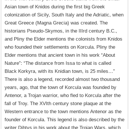
Asian town of Knidos during the first big Greek
colonization of Sicily, South Italy and the Adriatic, when
Great Greece (Magna Grecia) was created. The
historians Pseudo-Skymos, in the IIIrd century B.C.,
and Pliny the Elder mentions the colonists from Knidos
who founded their settlements on Korcula. Pliny the
Elder mentions that ancient town in his work “About
Nature”: “The distance from Issa to what is called
Black Korkyra, with its Knidian town, is 25 miles…”
There is also a legend, recorded almost two thousand
years, ago, that the town of Korcula was founded by
Antenor, a Trojan warrior, who fled to Korcula after the
fall of Troy. The XVIth century stone plaque at the
Western entrance to the town mentions Antenor as the
founder of Korcula. This legend is also described by the
writer Dihtys in his work about the Trojan Wars, which