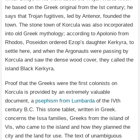
he based on the Greek original from the Ist century; he
says that Trojan fugitives, led by Antenor, founded the
town. The stone town of Korcula was also incorporated
into old Greek mythology; according to Apolonio from
Rhodos, Poseidon ordered Ezop’s daughter Kerkyra, to
settle here, and when the Argonauts were passing by
Korcula and saw the dense wood cover, they called the
island Black Kerkyra.
Proof that the Greeks were the first colonists on
Korcula is provided by an extremely valuable
document, a
psephism from Lumbarda
of the IVth
century B.C. This stone tablet, written in Greek.
concerns the Issa families, Greeks from the island of
Vis, who came to the island and how they planned the
city and the land for use. The text of unambiguous