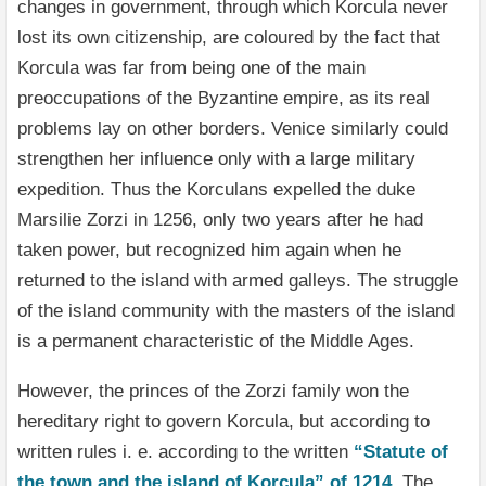
changes in government, through which Korcula never
lost its own citizenship, are coloured by the fact that
Korcula was far from being one of the main
preoccupations of the Byzantine empire, as its real
problems lay on other borders. Venice similarly could
strengthen her influence only with a large military
expedition. Thus the Korculans expelled the duke
Marsilie Zorzi in 1256, only two years after he had
taken power, but recognized him again when he
returned to the island with armed galleys. The struggle
of the island community with the masters of the island
is a permanent characteristic of the Middle Ages.
However, the princes of the Zorzi family won the
hereditary right to govern Korcula, but according to
written rules i. e. according to the written
“Statute of
the town and the island of Korcula” of 1214
. The