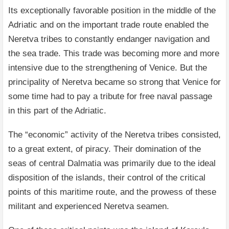
Its exceptionally favorable position in the middle of the
Adriatic and on the important trade route enabled the
Neretva tribes to constantly endanger navigation and
the sea trade. This trade was becoming more and more
intensive due to the strengthening of Venice. But the
principality of Neretva became so strong that Venice for
some time had to pay a tribute for free naval passage
in this part of the Adriatic.
The “economic” activity of the Neretva tribes consisted,
to a great extent, of piracy. Their domination of the
seas of central Dalmatia was primarily due to the ideal
disposition of the islands, their control of the critical
points of this maritime route, and the prowess of these
militant and experienced Neretva seamen.