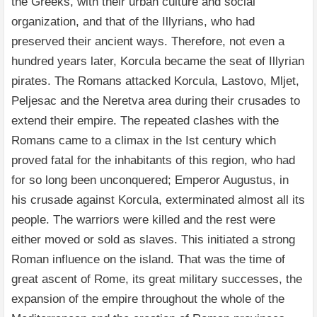
the Greeks, with their urban culture and social
organization, and that of the Illyrians, who had
preserved their ancient ways. Therefore, not even a
hundred years later, Korcula became the seat of Illyrian
pirates. The Romans attacked Korcula, Lastovo, Mljet,
Peljesac and the Neretva area during their crusades to
extend their empire. The repeated clashes with the
Romans came to a climax in the Ist century which
proved fatal for the inhabitants of this region, who had
for so long been unconquered; Emperor Augustus, in
his crusade against Korcula, exterminated almost all its
people. The warriors were killed and the rest were
either moved or sold as slaves. This initiated a strong
Roman influence on the island. That was the time of
great ascent of Rome, its great military successes, the
expansion of the empire throughout the whole of the