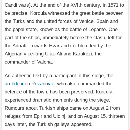
Candi wars). At the end of the XVIth century, in 1571 to
be precise, Korcula witnessed the great battle between
the Turks and the united forces of Venice, Spain and
the papal state, known as the battle of Lepanto. One
part of the ships, immediately before the clash, left for
the Adriatic towards Hvar and cochlea, led by the
Algerian vice-king Uluz-Ali and Karakozi, the
commander of Valona.
An authentic text by a participant in this siege, the
archdeacon Rozanovic,
who also commanded the
defence of the town, has been preserved. Korcula
experienced dramatic moments during the siege.
Rumours about Turkish ships came on August 2 from
refuges from Epir and Ulcinj, and on August 15, thirteen
days later, the Turkish galleys appeared.