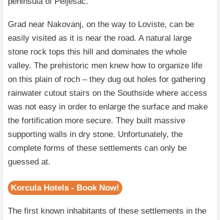
peninsula of Peljesac.
Grad near Nakovanj, on the way to Loviste, can be
easily visited as it is near the road. A natural large
stone rock tops this hill and dominates the whole
valley. The prehistoric men knew how to organize life
on this plain of roch – they dug out holes for gathering
rainwater cutout stairs on the Southside where access
was not easy in order to enlarge the surface and make
the fortification more secure. They built massive
supporting walls in dry stone. Unfortunately, the
complete forms of these settlements can only be
guessed at.
Korcula Hotels - Book Now!
The first known inhabitants of these settlements in the