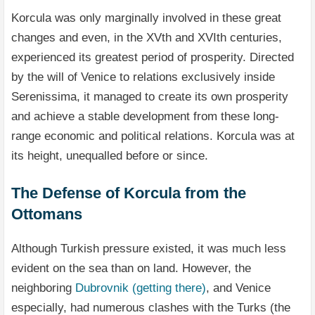
Korcula was only marginally involved in these great
changes and even, in the XVth and XVIth centuries,
experienced its greatest period of prosperity. Directed
by the will of Venice to relations exclusively inside
Serenissima, it managed to create its own prosperity
and achieve a stable development from these long-
range economic and political relations. Korcula was at
its height, unequalled before or since.
The Defense of Korcula from the
Ottomans
Although Turkish pressure existed, it was much less
evident on the sea than on land. However, the
neighboring
Dubrovnik (getting there)
, and Venice
especially, had numerous clashes with the Turks (the