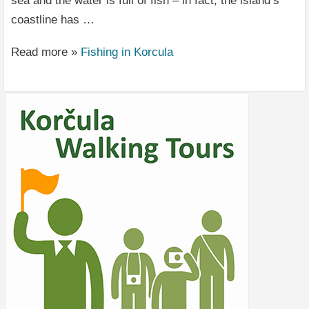
sea and the water is full of fish – in fact, the island’s
coastline has …
Read more »
Fishing in Korcula