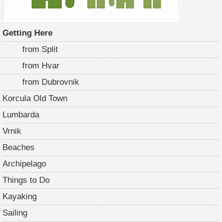
Getting Here
from Split
from Hvar
from Dubrovnik
Korcula Old Town
Lumbarda
Vrnik
Beaches
Archipelago
Things to Do
Kayaking
Sailing