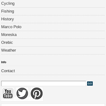
Cycling
Fishing
History
Marco Polo
Moreska
Orebic
Weather
Info
Contact