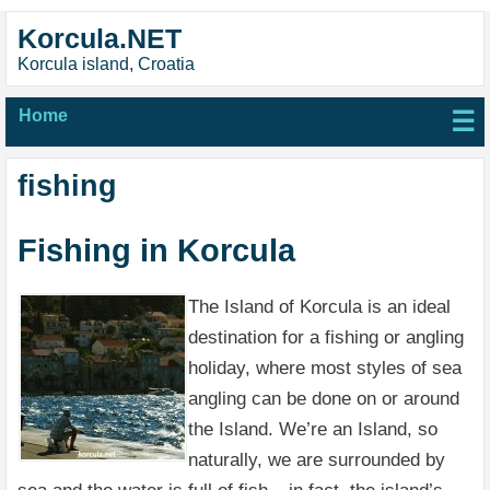
Korcula.NET
Korcula island, Croatia
Home
☰
fishing
Fishing in Korcula
The Island of Korcula is an ideal
destination for a fishing or angling
holiday, where most styles of sea
angling can be done on or around
the Island. We’re an Island, so
naturally, we are surrounded by