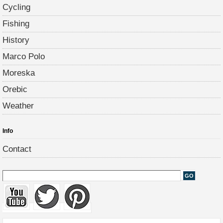
Cycling
Fishing
History
Marco Polo
Moreska
Orebic
Weather
Info
Contact