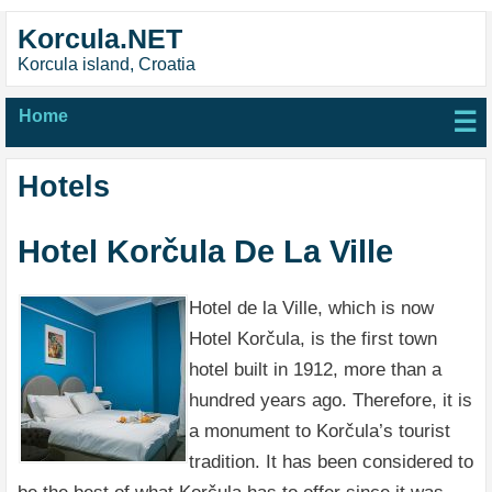
Korcula.NET
Korcula island, Croatia
Home
☰
Hotels
Hotel Korčula De La Ville
Hotel de la Ville, which is now
Hotel Korčula, is the first town
hotel built in 1912, more than a
hundred years ago. Therefore, it is
a monument to Korčula’s tourist
tradition. It has been considered to