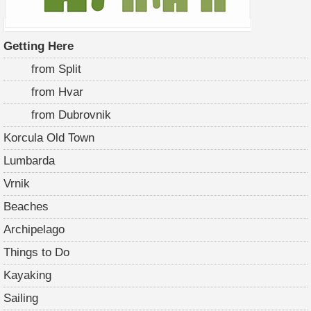
Getting Here
from Split
from Hvar
from Dubrovnik
Korcula Old Town
Lumbarda
Vrnik
Beaches
Archipelago
Things to Do
Kayaking
Sailing