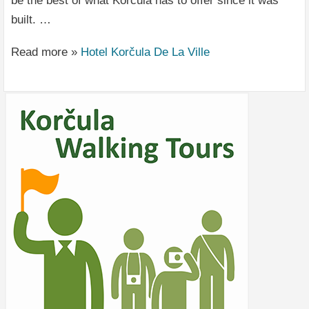
be the best of what Korčula has to offer since it was
built. …
Read more »
Hotel Korčula De La Ville