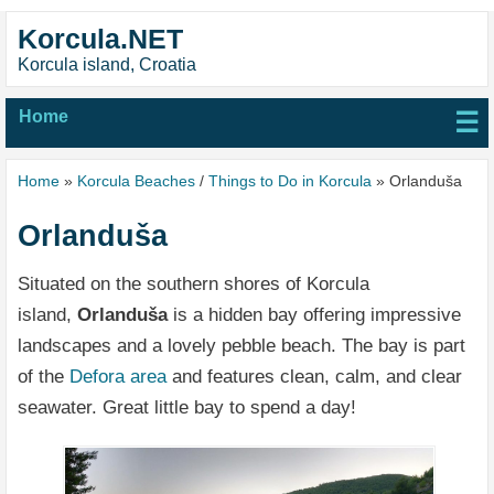
Korcula.NET
Korcula island, Croatia
Home
☰
Home
»
Korcula Beaches
/
Things to Do in Korcula
» Orlanduša
Orlanduša
Situated on the southern shores of Korcula
island,
Orlanduša
is a hidden bay offering impressive
landscapes and a lovely pebble beach. The bay is part
of the
Defora area
and features clean, calm, and clear
seawater. Great little bay to spend a day!