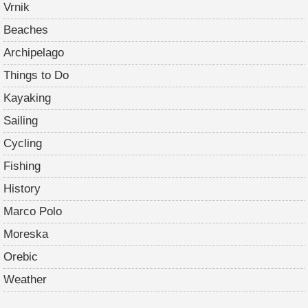
Vrnik
Beaches
Archipelago
Things to Do
Kayaking
Sailing
Cycling
Fishing
History
Marco Polo
Moreska
Orebic
Weather