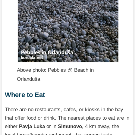
Above photo: Pebbles @ Beach in
Orlanduša
Where to Eat
There are no restaurants, cafes, or kiosks in the bay
that offer food or drink. The nearest places to eat are in
either
Pavja Luka
or in
Simunovo
, 4 km away, the
local tapas/konoba restaurant, that serves tasty