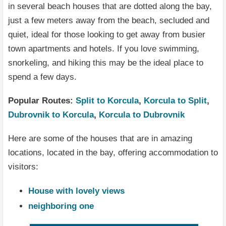
in several beach houses that are dotted along the bay,
just a few meters away from the beach, secluded and
quiet, ideal for those looking to get away from busier
town apartments and hotels. If you love swimming,
snorkeling, and hiking this may be the ideal place to
spend a few days.
Popular Routes:
Split to Korcula
,
Korcula to Split
,
Dubrovnik to Korcula
,
Korcula to Dubrovnik
Here are some of the houses that are in amazing
locations, located in the bay, offering accommodation to
visitors:
House with lovely views
neighboring one