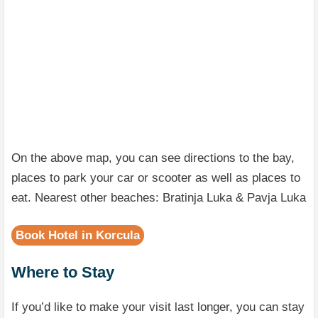
On the above map, you can see directions to the bay,
places to park your car or scooter as well as places to
eat. Nearest other beaches: Bratinja Luka & Pavja Luka
Book Hotel in Korcula
Where to Stay
If you’d like to make your visit last longer, you can stay