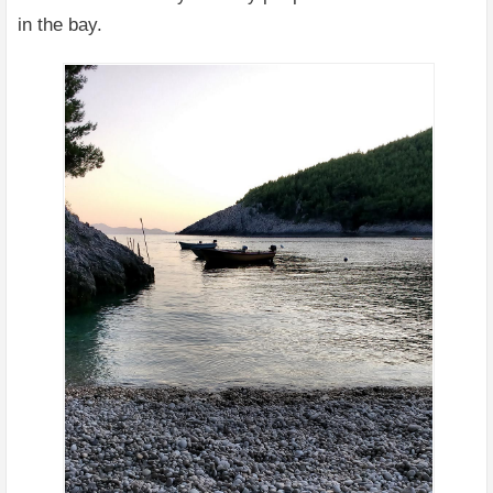
in the bay.