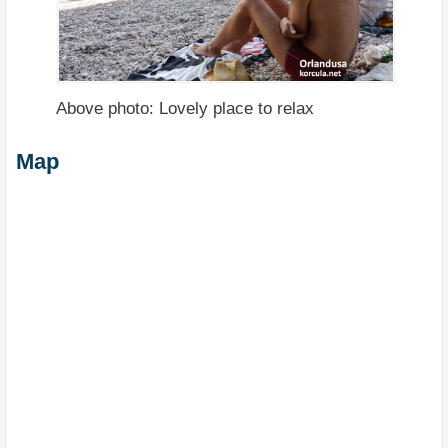
Above photo: Lovely place to relax
Map