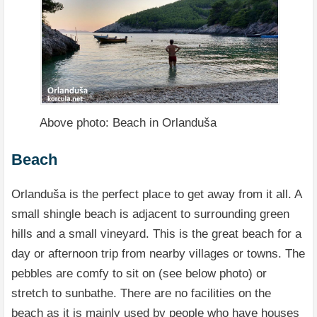
Above photo: Beach in Orlanduša
Beach
Orlanduša is the perfect place to get away from it all. A
small shingle beach is adjacent to surrounding green
hills and a small vineyard. This is the great beach for a
day or afternoon trip from nearby villages or towns. The
pebbles are comfy to sit on (see below photo) or
stretch to sunbathe. There are no facilities on the
beach as it is mainly used by people who have houses