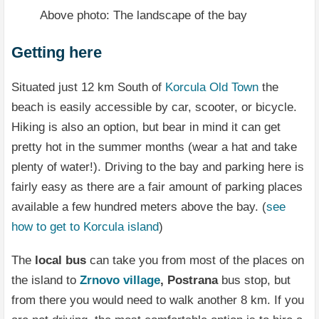
Above photo: The landscape of the bay
Getting here
Situated just 12 km South of
Korcula Old Town
the
beach is easily accessible by car, scooter, or bicycle.
Hiking is also an option, but bear in mind it can get
pretty hot in the summer months (wear a hat and take
plenty of water!). Driving to the bay and parking here is
fairly easy as there are a fair amount of parking places
available a few hundred meters above the bay. (
see
how to get to Korcula island
)
The
local bus
can take you from most of the places on
the island to
Zrnovo village
, Postrana
bus stop, but
from there you would need to walk another 8 km. If you