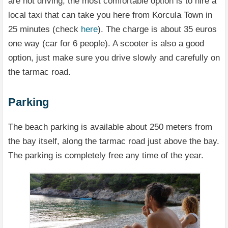
are not driving, the most comfortable option is to hire a
local taxi that can take you here from Korcula Town in
25 minutes (check
here
). The charge is about 35 euros
one way (car for 6 people). A scooter is also a good
option, just make sure you drive slowly and carefully on
the tarmac road.
Parking
The beach parking is available about 250 meters from
the bay itself, along the tarmac road just above the bay.
The parking is completely free any time of the year.