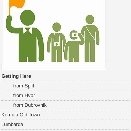
Getting Here
from Split
from Hvar
from Dubrovnik
Korcula Old Town
Lumbarda