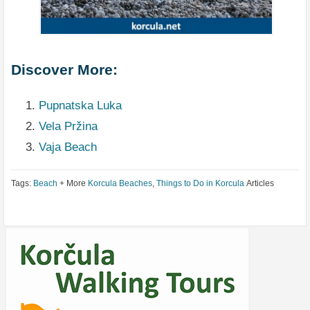
Discover More:
Pupnatska Luka
Vela Pržina
Vaja Beach
Tags:
Beach
+ More
Korcula Beaches
,
Things to Do in Korcula
Articles