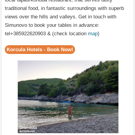
traditional food, in fantastic surroundings with superb
views over the hills and valleys. Get in touch with
Simunovo to book your tables in advance:
tel+385922620903 & (check location
map
)
Korcula Hotels - Book Now!