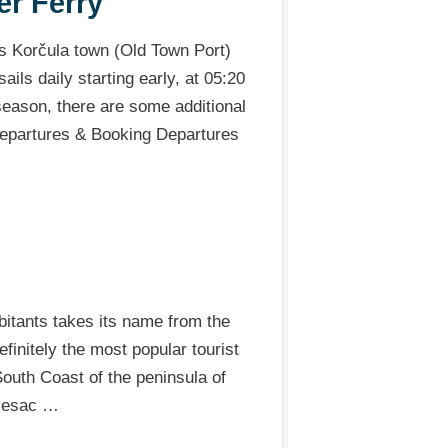
er Ferry
ts Korčula town (Old Town Port)
ails daily starting early, at 05:20
 season, there are some additional
 Departures & Booking Departures
abitants takes its name from the
finitely the most popular tourist
 South Coast of the peninsula of
ljesac …