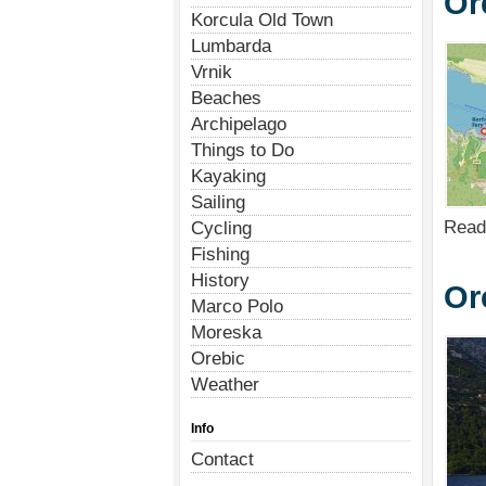
Or
Korcula Old Town
Lumbarda
Vrnik
Beaches
Archipelago
Things to Do
Kayaking
Sailing
Read
Cycling
Fishing
History
Or
Marco Polo
Moreska
Orebic
Weather
Info
Contact