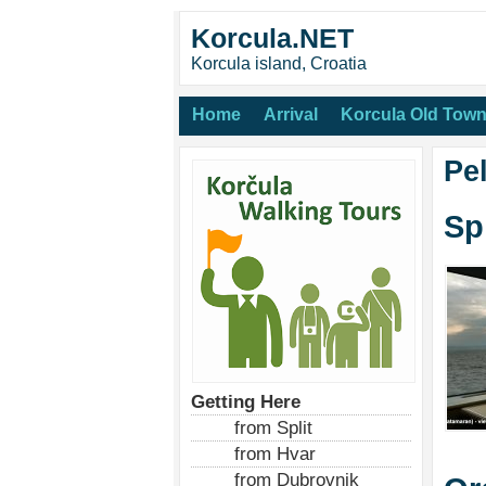
Korcula.NET
Korcula island, Croatia
Home
Arrival
Korcula Old Tow
Pe
Sp
Getting Here
from Split
from Hvar
from Dubrovnik