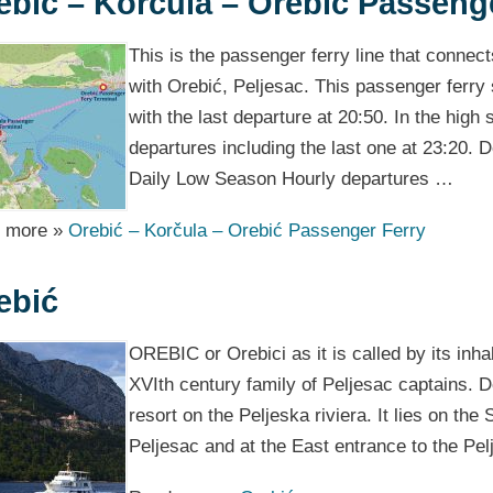
ebić – Korčula – Orebić Passeng
This is the passenger ferry line that connec
with Orebić, Peljesac. This passenger ferry s
with the last departure at 20:50. In the high
departures including the last one at 23:20.
Daily Low Season Hourly departures …
 more »
Orebić – Korčula – Orebić Passenger Ferry
ebić
OREBIC or Orebici as it is called by its inh
XVIth century family of Peljesac captains. De
resort on the Peljeska riviera. It lies on the
Peljesac and at the East entrance to the Pe