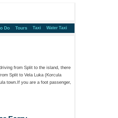
to Do
Tours
Taxi
Water Taxi
riving from Split to the island, there
 from Split to Vela Luka (Korcula
la town.If you are a foot passenger,