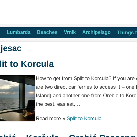
n
Lumbarda
Beaches
Vrnik
Archipelago
Things 
ljesac
lit to Korcula
How to get from Split to Korcula? If you are d
are two direct car ferries to access it – one
Island) and another one from Orebic to Korcu
the best, easiest, …
Read more »
Split to Korcula