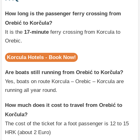
How long is the passenger ferry crossing from
Orebić to Korčula?
It is the
17-minute
ferry crossing from Korcula to
Orebic.
Korcula Hotels - Book Now!
Are boats still running from Orebić to Korčula?
Yes, boats on route Korcula – Orebic – Korcula are
running all year round.
How much does it cost to travel from Orebić to
Korčula?
The cost of the ticket for a foot passenger is 12 to 15
HRK (about 2 Euro)