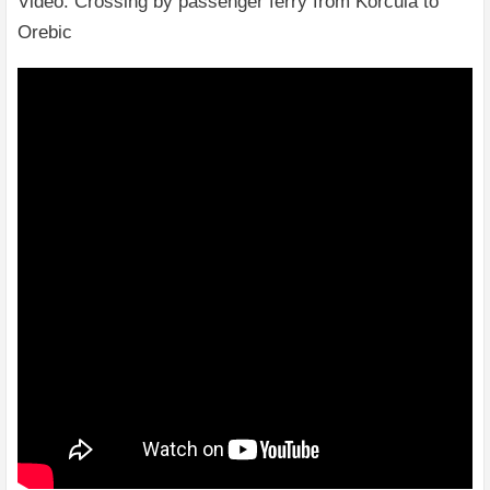
Video: Crossing by passenger ferry from Korcula to
Orebic