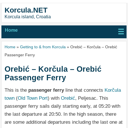
Korcula.NET
Korcula island, Croatia
Home
☰
Home
»
Getting to & from Korcula
» Orebić – Korčula – Orebić
Passenger Ferry
Orebić – Korčula – Orebić
Passenger Ferry
This is the
passenger ferry
line that connects
Korčula
town
(
Old Town Port
) with
Orebić
, Peljesac. This
passenger ferry sails daily starting early, at 05:20 with
the last departure at 20:50. In the high season, there
are some additional departures including the last one at