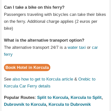
Can I take a bike on this ferry?
Passengers traveling with bicycles can take their bikes
on the ferry. Additional charge applies (2 euros per
bike)
What is the alternative transport option?
The alternative transport 24/7 is a
water taxi
or
car
ferry
Book Hotel in Korcula
See
also how to get to Korcula article
&
Orebic to
Korcula Car Ferry details
Popular Routes:
Split to Korcula
,
Korcula to Split
,
Dubrovnik to Korcula
,
Korcula to Dubrovnik