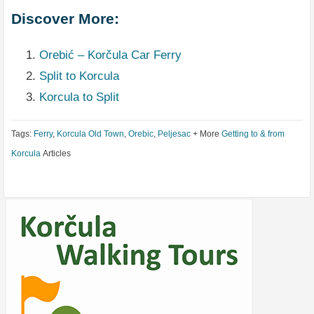
Discover More:
Orebić – Korčula Car Ferry
Split to Korcula
Korcula to Split
Tags:
Ferry
,
Korcula Old Town
,
Orebic
,
Peljesac
+ More
Getting to & from
Korcula
Articles