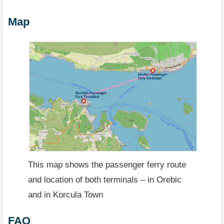
Map
This map shows the passenger ferry route
and location of both terminals – in Orebic
and in Korcula Town
FAQ