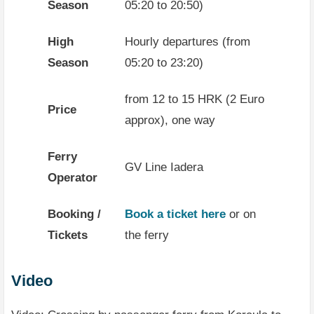
Season
05:20 to 20:50)
High
Hourly departures (from
Season
05:20 to 23:20)
from 12 to 15 HRK (2 Euro
Price
approx), one way
Ferry
GV Line Iadera
Operator
Booking /
Book a ticket here
or on
Tickets
the ferry
Video