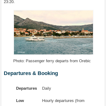
23:20.
Photo: Passenger ferry departs from Orebic
Departures & Booking
Departures
Daily
Low
Hourly departures (from