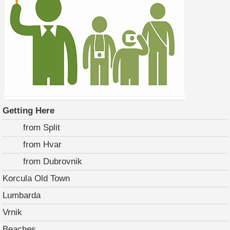
Getting Here
from Split
from Hvar
from Dubrovnik
Korcula Old Town
Lumbarda
Vrnik
Beaches