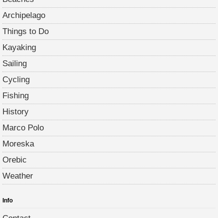
Archipelago
Things to Do
Kayaking
Sailing
Cycling
Fishing
History
Marco Polo
Moreska
Orebic
Weather
Info