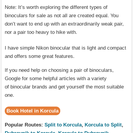
Note: It’s worth exploring the different types of
binoculars for sale as not all are created equal. You
don’t want to end up with an extraordinarily weak pair,
nor a pair too heavy to hike with.
I have simple Nikon binocular that is light and compact
and offers some great features.
If you need help on choosing a pair of binoculars,
Google for some helpful articles with a variety
of binocular brands and get yourself the most suitable
one.
Book Hotel in Korcula
Popular Routes:
Split to Korcula
,
Korcula to Split
,