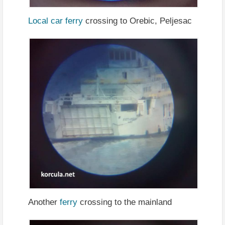
Local car ferry
crossing to Orebic, Peljesac
Another
ferry
crossing to the mainland