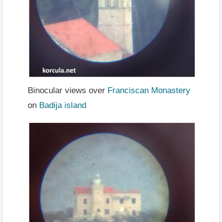
Binocular views over
Franciscan Monastery
on
Badija island