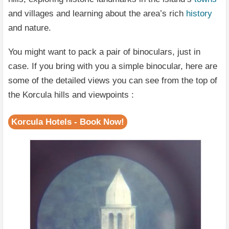
and villages and learning about the area’s rich
history
and nature.
You might want to pack a pair of binoculars, just in
case. If you bring with you a simple binocular, here are
some of the detailed views you can see from the top of
the Korcula hills and viewpoints :
Korcula Hotels - Book Now!