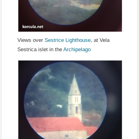
Views over
Sestrice Lighthouse
, at Vela
Sestrica islet in the
Archipelago