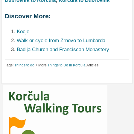
Dubrovnik to Korcula
,
Korcula to Dubrovnik
Discover More:
Kocje
Walk or cycle from Zrnovo to Lumbarda
Badija Church and Franciscan Monastery
Tags:
Things to do
+ More
Things to Do in Korcula
Articles