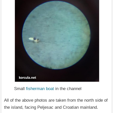
Small
fisherman
boat
in the channel
All of the above photos are taken from the north side of
the island, facing Peljesac and Croatian mainland.