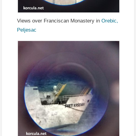
Views over Franciscan Monastery in
Orebic,
Peljesac