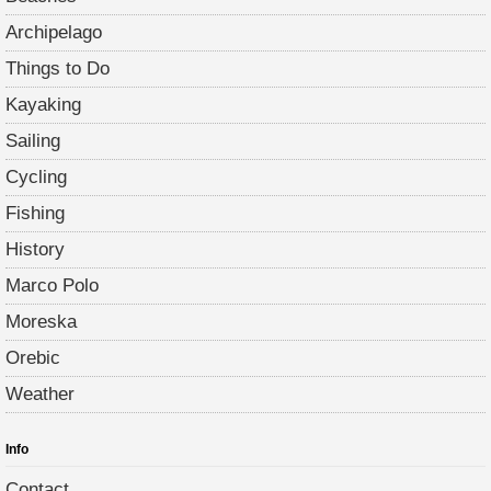
Archipelago
Things to Do
Kayaking
Sailing
Cycling
Fishing
History
Marco Polo
Moreska
Orebic
Weather
Info
Contact