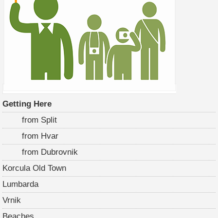
Getting Here
from Split
from Hvar
from Dubrovnik
Korcula Old Town
Lumbarda
Vrnik
Beaches