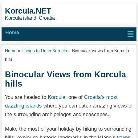
Korcula.NET
Korcula island, Croatia
Home
☰
Home
»
Things to Do in Korcula
» Binocular Views from Korcula
hills
Binocular Views from Korcula
hills
You are headed to
Korcula
, one of
Croatia’s most
dazzling islands
where you can catch amazing views of
the surrounding archipelagos and seascapes.
Make the most of your holiday by hiking to surrounding
hills, exploring historic landmarks in the island’s
towns