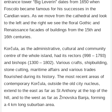
entrance tower “Big Leverin” dates from 1650 when
Foscolo became famous for his successes in the
Candian wars. As we move from the cathedral and look
to the left and the right we see the floral Gothic and
Renaissance facades of buildings from the 15th and
16th centuries.
Korčula, as the administrative, cultural and community
centre of the whole island, had its rectors (998 – 1793)
and bishops (1300 – 1802). Various crafts, shipbuilding,
stone cutting, maritime affairs and various trades
flourished during its history. The most recent areas of
contemporary Korčula, outside the old city nucleus,
extend to the east as far as St Anthony at the top of the
hill, and to the west as far as Žrnovska Banja, forming
a 4 km long suburban area.