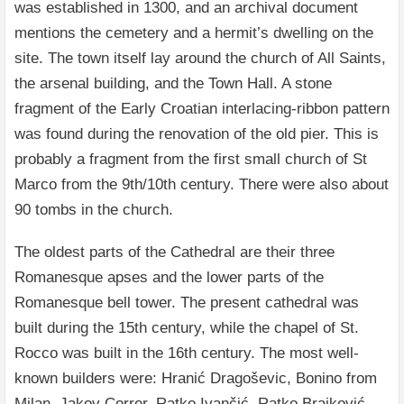
was established in 1300, and an archival document
mentions the cemetery and a hermit’s dwelling on the
site. The town itself lay around the church of All Saints,
the arsenal building, and the Town Hall. A stone
fragment of the Early Croatian interlacing-ribbon pattern
was found during the renovation of the old pier. This is
probably a fragment from the first small church of St
Marco from the 9th/10th century. There were also about
90 tombs in the church.
The oldest parts of the Cathedral are their three
Romanesque apses and the lower parts of the
Romanesque bell tower. The present cathedral was
built during the 15th century, while the chapel of St.
Rocco was built in the 16th century. The most well-
known builders were: Hranić Dragoševic, Bonino from
Milan, Jakov Correr, Ratko Ivančić, Ratko Brajković,