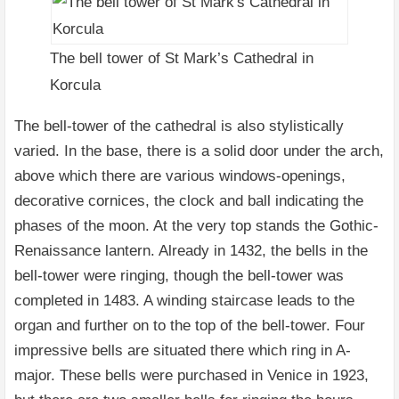
The bell tower of St Mark’s Cathedral in
Korcula
The bell-tower of the cathedral is also stylistically
varied. In the base, there is a solid door under the arch,
above which there are various windows-openings,
decorative cornices, the clock and ball indicating the
phases of the moon. At the very top stands the Gothic-
Renaissance lantern. Already in 1432, the bells in the
bell-tower were ringing, though the bell-tower was
completed in 1483. A winding staircase leads to the
organ and further on to the top of the bell-tower. Four
impressive bells are situated there which ring in A-
major. These bells were purchased in Venice in 1923,