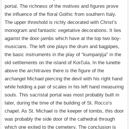
portal. The richness of the motives and figures prove
the influence of the floral Gothic from southern Italy.
The upper threshold is richly decorated with Christ’s
monogram and fantastic vegetative decorations. It lies
against the door-jambs which have at the top two boy-
musicians. The left one plays the drum and bagpipes,
the basic instruments in the play of “kumpanjija” in the
old settlements on the island of Korčula. In the lunette
above the architraves there is the figure of the
archangel Michael piercing the devil with his right hand
while holding a pair of scales in his left hand measuring
souls. This sacristal portal was most probably built in
later, during the time of the building of St. Rocco’s
chapel. As St. Michael is the keeper of tombs, this door
was probably the side door of the cathedral through
which one exited to the cemetery. The conclusion is