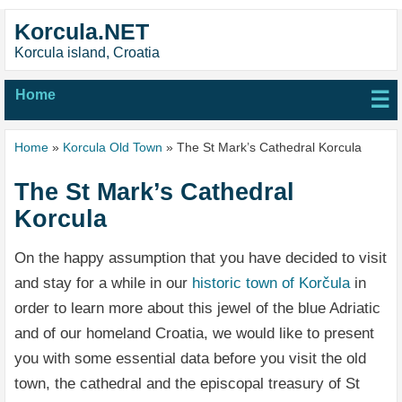
Korcula.NET
Korcula island, Croatia
Home
☰
Home
»
Korcula Old Town
» The St Mark’s Cathedral Korcula
The St Mark’s Cathedral
Korcula
On the happy assumption that you have decided to visit
and stay for a while in our
historic town of Korčula
in
order to learn more about this jewel of the blue Adriatic
and of our homeland Croatia, we would like to present
you with some essential data before you visit the old
town, the cathedral and the episcopal treasury of St