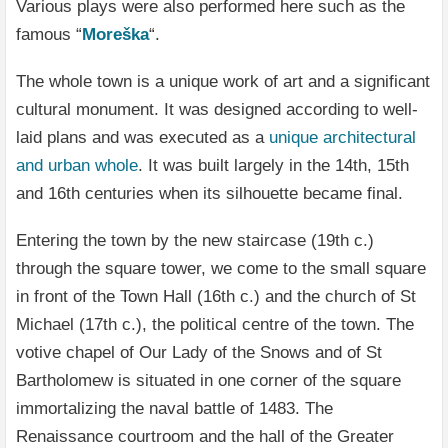
Various plays were also performed here such as the
famous “
Moreška
“.
The whole town is a unique work of art and a significant
cultural monument. It was designed according to well-
laid plans and was executed as a
unique architectural
and urban whole
. It was built largely in the 14th, 15th
and 16th centuries when its silhouette became final.
Entering the town by the new staircase (19th c.)
through the square tower, we come to the small square
in front of the Town Hall (16th c.) and the church of St
Michael (17th c.), the political centre of the town. The
votive chapel of Our Lady of the Snows and of St
Bartholomew is situated in one corner of the square
immortalizing the naval battle of 1483. The
Renaissance courtroom and the hall of the Greater