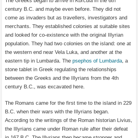
The Greeks began to arrive in Korčula in the 6th
century B.C. and maybe even before. They did not
come as invaders but as travellers, investigators and
merchants. They established colonies at suitable sites
and looked for co-existence with the original Illyrian
population. They had two colonies on the island: one at
the western end near Vela Luka, and another at the
eastern tip in Lumbarda. The
psephos of Lumbarda
, a
stone tablet in Greek regulating the relationships
between the Greeks and the Illyrians from the 4th
century B.C., was excavated here.
The Romans came for the first time to the island in 229
B.C. when their wars with the Illyrians began.
According to the writings of the Roman historian Livius,
the Illyrians came under Roman rule after their defeat
in 167 B.C. The Illyrians then became stronger and