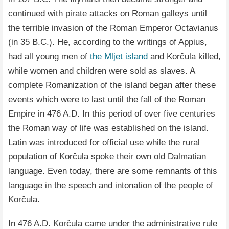
continued with pirate attacks on Roman galleys until
the terrible invasion of the Roman Emperor Octavianus
(in 35 B.C.). He, according to the writings of Appius,
had all young men of
the Mljet island
and Korčula killed,
while women and children were sold as slaves. A
complete Romanization of the island began after these
events which were to last until the fall of the Roman
Empire in 476 A.D. In this period of over five centuries
the Roman way of life was established on the island.
Latin was introduced for official use while the rural
population of Korčula spoke their own old Dalmatian
language. Even today, there are some remnants of this
language in the speech and intonation of the people of
Korčula.
In 476 A.D. Korčula came under the administrative rule