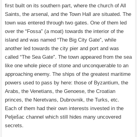
first built on its southern part, where the church of All
Saints, the arsenal, and the Town Hall are situated. The
town was entered through two gates. One of them led
over the “Fossa” (a moat) towards the interior of the
island and was named “The Big City Gate”, while
another led towards the city pier and port and was
called “The Sea Gate”. The town appeared from the sea
like one whole piece of stone and unconquerable to an
approaching enemy. The ships of the greatest maritime
powers used to pass by here: those of Byzantium, the
Arabs, the Venetians, the Genoese, the Croatian
princes, the Neretvans, Dubrovnik, the Turks, etc.
Each of them had their own interests invested in the
Pelješac channel which still hides many uncovered
secrets.