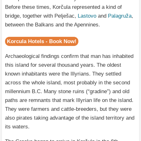
Before these times, Korčula represented a kind of
bridge, together with Pelješac,
Lastovo
and
Palagruža
,
between the Balkans and the Apennines.
Korcula Hotels - Book Now!
Archaeological findings confirm that man has inhabited
this island for several thousand years. The oldest
known inhabitants were the Illyrians. They settled
across the whole island, most probably in the second
millennium B.C. Many stone ruins (“gradine”) and old
paths are remnants that mark Illyrian life on the island.
They were farmers and cattle-breeders, but they were
also pirates taking advantage of the island territory and
its waters.