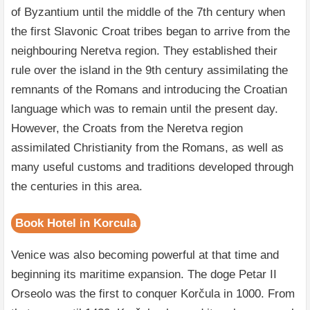
of Byzantium until the middle of the 7th century when
the first Slavonic Croat tribes began to arrive from the
neighbouring Neretva region. They established their
rule over the island in the 9th century assimilating the
remnants of the Romans and introducing the Croatian
language which was to remain until the present day.
However, the Croats from the Neretva region
assimilated Christianity from the Romans, as well as
many useful customs and traditions developed through
the centuries in this area.
Book Hotel in Korcula
Venice was also becoming powerful at that time and
beginning its maritime expansion. The doge Petar II
Orseolo was the first to conquer Korčula in 1000. From