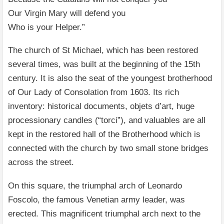
Our Virgin Mary will defend you
Who is your Helper.”
The church of St Michael, which has been restored
several times, was built at the beginning of the 15th
century. It is also the seat of the youngest brotherhood
of Our Lady of Consolation from 1603. Its rich
inventory: historical documents, objets d’art, huge
processionary candles (“torci”), and valuables are all
kept in the restored hall of the Brotherhood which is
connected with the church by two small stone bridges
across the street.
On this square, the triumphal arch of Leonardo
Foscolo, the famous Venetian army leader, was
erected. This magnificent triumphal arch next to the