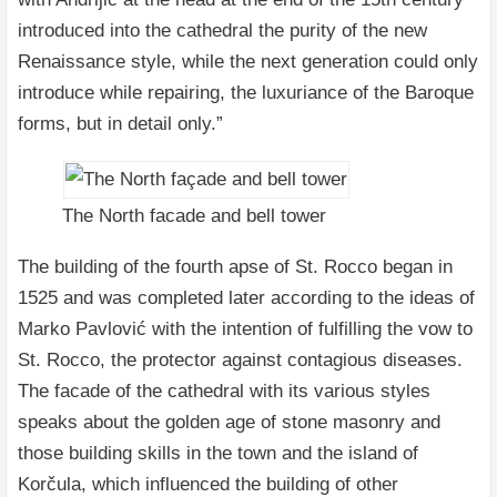
introduced into the cathedral the purity of the new
Renaissance style, while the next generation could only
introduce while repairing, the luxuriance of the Baroque
forms, but in detail only.”
The North facade and bell tower
The building of the fourth apse of St. Rocco began in
1525 and was completed later according to the ideas of
Marko Pavlović with the intention of fulfilling the vow to
St. Rocco, the protector against contagious diseases.
The facade of the cathedral with its various styles
speaks about the golden age of stone masonry and
those building skills in the town and the island of
Korčula, which influenced the building of other