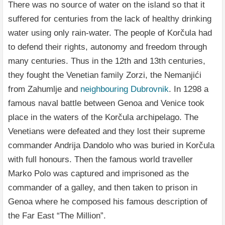
There was no source of water on the island so that it
suffered for centuries from the lack of healthy drinking
water using only rain-water. The people of Korčula had
to defend their rights, autonomy and freedom through
many centuries. Thus in the 12th and 13th centuries,
they fought the Venetian family Zorzi, the Nemanjići
from Zahumlje and
neighbouring Dubrovnik
. In 1298 a
famous naval battle between Genoa and Venice took
place in the waters of the Korčula archipelago. The
Venetians were defeated and they lost their supreme
commander Andrija Dandolo who was buried in Korčula
with full honours. Then the famous world traveller
Marko Polo was captured and imprisoned as the
commander of a galley, and then taken to prison in
Genoa where he composed his famous description of
the Far East “The Million”.