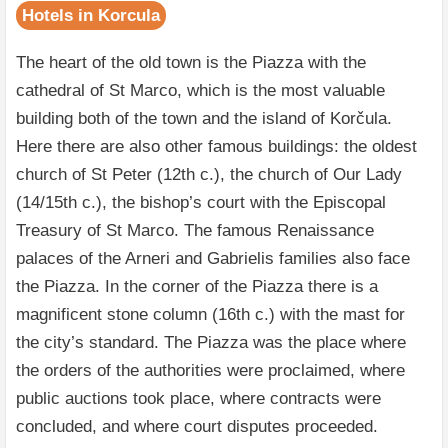
Hotels in Korcula
The heart of the old town is the Piazza with the
cathedral of St Marco, which is the most valuable
building both of the town and the island of Korčula.
Here there are also other famous buildings: the oldest
church of St Peter (12th c.), the church of Our Lady
(14/15th c.), the bishop’s court with the Episcopal
Treasury of St Marco. The famous Renaissance
palaces of the Arneri and Gabrielis families also face
the Piazza. In the corner of the Piazza there is a
magnificent stone column (16th c.) with the mast for
the city’s standard. The Piazza was the place where
the orders of the authorities were proclaimed, where
public auctions took place, where contracts were
concluded, and where court disputes proceeded.