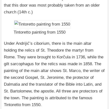
that this door was most probably taken from an older
church (14th c.)
Tintoretto painting from 1550
Under Andrijić’s ciborium, there is the main altar
holding the relics of St. Theodore the martyr from
Rome. They were brought to Korčula in 1736, while the
gilt sarcophagus for the relics was made in 1858. The
painting of the main altar shows St. Marco, the writer of
the second Gospel, St. Jeronime, the protector of
Dalmatia and the translator of the Bible into Latin, and
St. Bartolomew, the apostle. All three are protectors of
the town. The painting is attributed to the famous
Tintoretto from 1550.