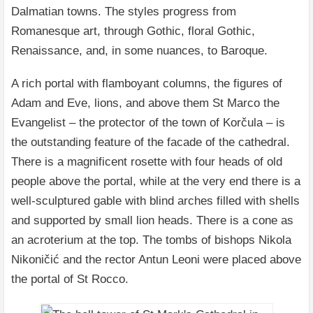
Dalmatian towns. The styles progress from
Romanesque art, through Gothic, floral Gothic,
Renaissance, and, in some nuances, to Baroque.
A rich portal with flamboyant columns, the figures of
Adam and Eve, lions, and above them St Marco the
Evangelist – the protector of the town of Korčula – is
the outstanding feature of the facade of the cathedral.
There is a magnificent rosette with four heads of old
people above the portal, while at the very end there is a
well-sculptured gable with blind arches filled with shells
and supported by small lion heads. There is a cone as
an acroterium at the top. The tombs of bishops Nikola
Nikoničić and the rector Antun Leoni were placed above
the portal of St Rocco.