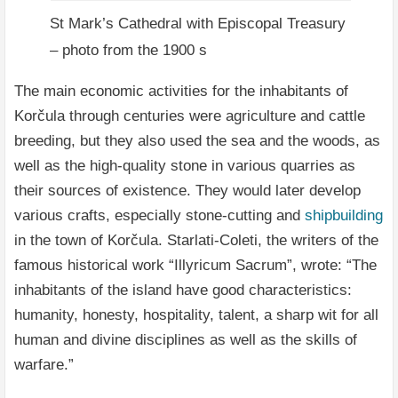
St Mark’s Cathedral with Episcopal Treasury
– photo from the 1900 s
The main economic activities for the inhabitants of
Korčula through centuries were agriculture and cattle
breeding, but they also used the sea and the woods, as
well as the high-quality stone in various quarries as
their sources of existence. They would later develop
various crafts, especially stone-cutting and
shipbuilding
in the town of Korčula. Starlati-Coleti, the writers of the
famous historical work “Illyricum Sacrum”, wrote: “The
inhabitants of the island have good characteristics:
humanity, honesty, hospitality, talent, a sharp wit for all
human and divine disciplines as well as the skills of
warfare.”