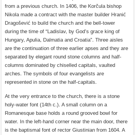
from a previous church. In 1406, the Korčula bishop
Nikola made a contract with the master builder Hranić
Dragošević to build the church and the bell-tower
during the time of “Ladislav, by God’s grace king of
Hungary, Apulia, Dalmatia and Croatia”. Three aisles
are the continuation of three earlier apses and they are
separated by elegant round stone columns and half-
columns dominated by chiselled capitals, vaulted
arches. The symbols of four evangelists are
represented in stone on the half-capitals.
At the very entrance to the church, there is a stone
holy-water font (14th c.). A small column on a
Romanesque base holds a round grooved bowl for
water. In the left-hand corner near the main door, there
is the baptismal font of rector Giustinian from 1604. A