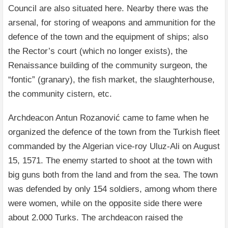
Council are also situated here. Nearby there was the
arsenal, for storing of weapons and ammunition for the
defence of the town and the equipment of ships; also
the Rector’s court (which no longer exists), the
Renaissance building of the community surgeon, the
“fontic” (granary), the fish market, the slaughterhouse,
the community cistern, etc.
Archdeacon Antun Rozanović came to fame when he
organized the defence of the town from the Turkish fleet
commanded by the Algerian vice-roy Uluz-Ali on August
15, 1571. The enemy started to shoot at the town with
big guns both from the land and from the sea. The town
was defended by only 154 soldiers, among whom there
were women, while on the opposite side there were
about 2.000 Turks. The archdeacon raised the