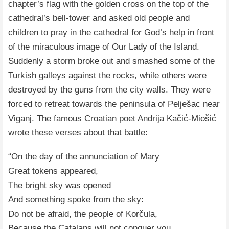
chapter’s flag with the golden cross on the top of the
cathedral’s bell-tower and asked old people and
children to pray in the cathedral for God’s help in front
of the miraculous image of Our Lady of the Island.
Suddenly a storm broke out and smashed some of the
Turkish galleys against the rocks, while others were
destroyed by the guns from the city walls. They were
forced to retreat towards the peninsula of Pelješac near
Viganj. The famous Croatian poet Andrija Kačić-Miošić
wrote these verses about that battle:
“On the day of the annunciation of Mary
Great tokens appeared,
The bright sky was opened
And something spoke from the sky:
Do not be afraid, the people of Korčula,
Because the Catalans will not conquer you