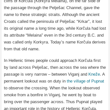
cliffs of Korčula (Korkyra Melaina), on the far side of
the passage through the Pelješac Channel, gave the
name to these strategic straits. Although the ancient
Croats called the peninsula of Pelješac “Krkar”, it lost
its original name a long time ago, while Korčula had lost
its attribute “Melaina” even in the 3rd century B.C. and
was called only Korkyra. Today’s name Korčula derives
from that old name.
In Hellenic times people could approach Korčula first
by land across Pelješac, then across the sea where the
passage is very narrow – between Viganj and
Kneže
. A
permanent lookout was on duty in
the village of Pupnat
to observe the crossing. When the lookout observed
smoke from a bonfire in Viganj, he went by boat to
bring over the passenger across. Thus Pupnat played
an important role in the history of Hellenic Korčula.