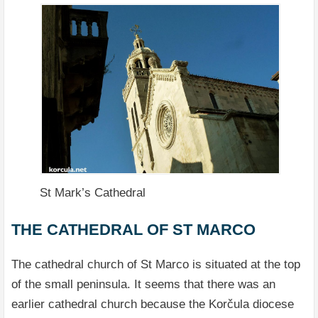
St Mark’s Cathedral
THE CATHEDRAL OF ST MARCO
The cathedral church of St Marco is situated at the top
of the small peninsula. It seems that there was an
earlier cathedral church because the Korčula diocese