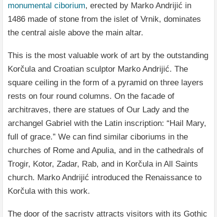
monumental ciborium
, erected by Marko Andrijić in
1486 made of stone from the islet of Vrnik, dominates
the central aisle above the main altar.
This is the most valuable work of art by the outstanding
Korčula and Croatian sculptor Marko Andrijić. The
square ceiling in the form of a pyramid on three layers
rests on four round columns. On the facade of
architraves, there are statues of Our Lady and the
archangel Gabriel with the Latin inscription: “Hail Mary,
full of grace.” We can find similar ciboriums in the
churches of Rome and Apulia, and in the cathedrals of
Trogir, Kotor, Zadar, Rab, and in Korčula in All Saints
church. Marko Andrijić introduced the Renaissance to
Korčula with this work.
The door of the sacristy attracts visitors with its Gothic