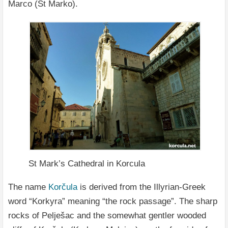
Marco (St Marko).
St Mark’s Cathedral in Korcula
The name
Korčula
is derived from the Illyrian-Greek
word “Korkyra” meaning “the rock passage”. The sharp
rocks of Pelješac and the somewhat gentler wooded