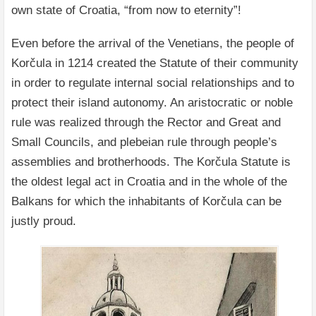
own state of Croatia, “from now to eternity”!
Even before the arrival of the Venetians, the people of
Korčula in 1214 created the Statute of their community
in order to regulate internal social relationships and to
protect their island autonomy. An aristocratic or noble
rule was realized through the Rector and Great and
Small Councils, and plebeian rule through people’s
assemblies and brotherhoods. The Korčula Statute is
the oldest legal act in Croatia and in the whole of the
Balkans for which the inhabitants of Korčula can be
justly proud.