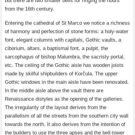
but there are two smaller bells for ringing the hours
from the 16th century.
Entering the cathedral of St Marco we notice a richness
of harmony and perfection of stone forms: a holy-water
font, elegant columns with capitals, Gothic vaults, a
ciborium, altars, a baptismal font, a pulpit, the
sarcophagus of bishop Malumbra, the sacristy portal,
etc. The ceiling of the Gothic aisle has wooden joists
made by skilful shipbuilders of Korčula. The upper
Gothic windows in the main aisle have been renovated.
In the middle aisle above the vault there are
Renaissance distyles as the opening of the galleries.
The irregularity of the layout derives from the
parallelism of all the streets from the southern city wall
towards the north. It also derives from the intention of
the builders to use the three apses and the bell-tower