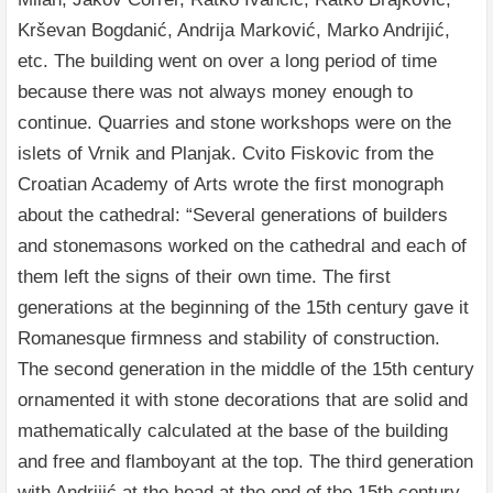
Krševan Bogdanić, Andrija Marković, Marko Andrijić,
etc. The building went on over a long period of time
because there was not always money enough to
continue. Quarries and stone workshops were on the
islets of Vrnik and Planjak. Cvito Fiskovic from the
Croatian Academy of Arts wrote the first monograph
about the cathedral: “Several generations of builders
and stonemasons worked on the cathedral and each of
them left the signs of their own time. The first
generations at the beginning of the 15th century gave it
Romanesque firmness and stability of construction.
The second generation in the middle of the 15th century
ornamented it with stone decorations that are solid and
mathematically calculated at the base of the building
and free and flamboyant at the top. The third generation
with Andrijić at the head at the end of the 15th century