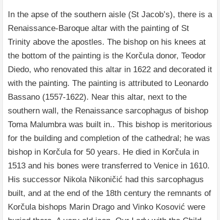
In the apse of the southern aisle (St Jacob’s), there is a
Renaissance-Baroque altar with the painting of St
Trinity above the apostles. The bishop on his knees at
the bottom of the painting is the Korčula donor, Teodor
Diedo, who renovated this altar in 1622 and decorated it
with the painting. The painting is attributed to Leonardo
Bassano (1557-1622). Near this altar, next to the
southern wall, the Renaissance sarcophagus of bishop
Toma Malumbra was built in.. This bishop is meritorious
for the building and completion of the cathedral; he was
bishop in Korčula for 50 years. He died in Korčula in
1513 and his bones were transferred to Venice in 1610.
His successor Nikola Nikoničić had this sarcophagus
built, and at the end of the 18th century the remnants of
Korčula bishops Marin Drago and Vinko Kosović were