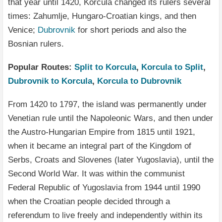
that year until 1420, Korčula changed its rulers several
times: Zahumlje, Hungaro-Croatian kings, and then
Venice;
Dubrovnik
for short periods and also the
Bosnian rulers.
Popular Routes:
Split to Korcula
,
Korcula to Split
,
Dubrovnik to Korcula
,
Korcula to Dubrovnik
From 1420 to 1797, the island was permanently under
Venetian rule until the Napoleonic Wars, and then under
the Austro-Hungarian Empire from 1815 until 1921,
when it became an integral part of the Kingdom of
Serbs, Croats and Slovenes (later Yugoslavia), until the
Second World War. It was within the communist
Federal Republic of Yugoslavia from 1944 until 1990
when the Croatian people decided through a
referendum to live freely and independently within its