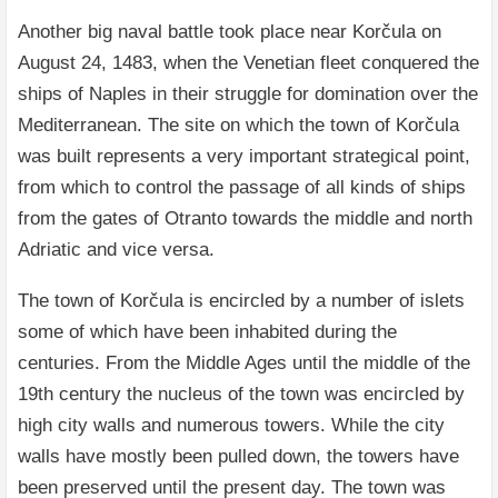
Another big naval battle took place near Korčula on
August 24, 1483, when the Venetian fleet conquered the
ships of Naples in their struggle for domination over the
Mediterranean. The site on which the town of Korčula
was built represents a very important strategical point,
from which to control the passage of all kinds of ships
from the gates of Otranto towards the middle and north
Adriatic and vice versa.
The town of Korčula is encircled by a number of islets
some of which have been inhabited during the
centuries. From the Middle Ages until the middle of the
19th century the nucleus of the town was encircled by
high city walls and numerous towers. While the city
walls have mostly been pulled down, the towers have
been preserved until the present day. The town was